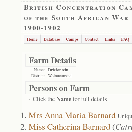
British Concentration Ca
of the South African War
1900-1902
Home
Database
Camps
Contact
Links
FAQ
Farm Details
Driefontein
Name:
District:
Wolmaranstad
Persons on Farm
Name
- Click the
for full details
Mrs Anna Maria Barnard
Uniqu
Miss Catherina Barnard
(
Catr