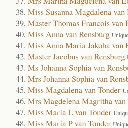
Mrs Martha Magdelena van E
Miss Susanna Magdalena van
Master Thomas Francois van 
Miss Anna van Rensburg
Unique
Miss Anna Maria Jakoba van 
Master Jacobus van Rensburg
Ms Johanna Sophia van Rensb
Mrs Johanna Sophia van Rens
Miss Magdalena van Tonder
Un
Mrs Magdelena Magritha van
Miss Maria L van Tonder
Uniqu
Miss Maria P van Tonder
Uniqu