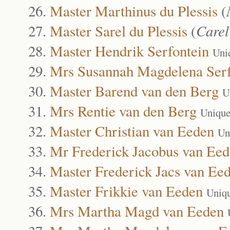
Master Marthinus du Plessis
(
Master Sarel du Plessis
(
Care
Master Hendrik Serfontein
Uni
Mrs Susannah Magdelena Serf
Master Barend van den Berg
U
Mrs Rentie van den Berg
Unique
Master Christian van Eeden
Un
Mr Frederick Jacobus van Ee
Master Frederick Jacs van Ee
Master Frikkie van Eeden
Uniq
Mrs Martha Magd van Eeden