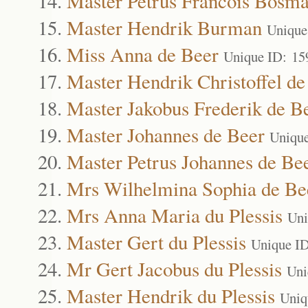
Master Petrus Francois Bosm
Master Hendrik Burman
Unique
Miss Anna de Beer
Unique ID: 15
Master Hendrik Christoffel de
Master Jakobus Frederik de B
Master Johannes de Beer
Uniqu
Master Petrus Johannes de Be
Mrs Wilhelmina Sophia de Be
Mrs Anna Maria du Plessis
Uni
Master Gert du Plessis
Unique I
Mr Gert Jacobus du Plessis
Uni
Master Hendrik du Plessis
Uniq