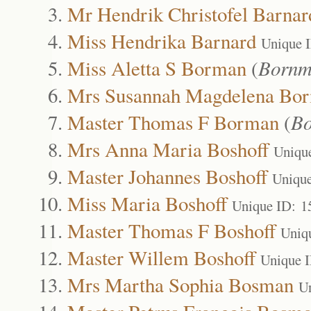
Mr Hendrik Christofel Barnar
Miss Hendrika Barnard
Unique 
Miss Aletta S Borman
(
Bornm
Mrs Susannah Magdelena Bo
Master Thomas F Borman
(
B
Mrs Anna Maria Boshoff
Uniqu
Master Johannes Boshoff
Uniqu
Miss Maria Boshoff
Unique ID: 1
Master Thomas F Boshoff
Uniq
Master Willem Boshoff
Unique 
Mrs Martha Sophia Bosman
U