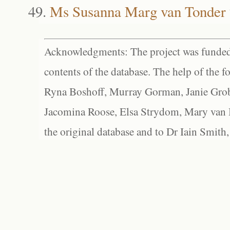
Ms Susanna Marg van Tonder
Acknowledgments: The project was funded 
contents of the database. The help of the f
Ryna Boshoff, Murray Gorman, Janie Grob
Jacomina Roose, Elsa Strydom, Mary van Bl
the original database and to Dr Iain Smith,