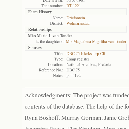
Date arrival:
30/07/1901
Tent number:
RT 1221
Farm History
Name:
Driefontein
District:
Wolmaranstad
Relationships
Miss Maria L van Tonder
is the daughter of
Mrs Magdelena Magritha van Tonder
Sources
Title:
DBC 75 Klerksdorp CR
Type:
Camp register
Location:
National Archives, Pretoria
Reference No.:
DBC 75
Notes:
p. T-192
Acknowledgments: The project was funded 
contents of the database. The help of the f
Ryna Boshoff, Murray Gorman, Janie Grob
Jacomina Roose, Elsa Strydom, Mary van Bl