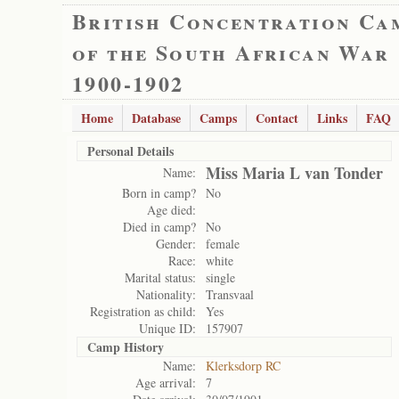
British Concentration Ca
of the South African War
1900-1902
Home
Database
Camps
Contact
Links
FAQ
Personal Details
Miss Maria L van Tonder
Name:
Born in camp?
No
Age died:
Died in camp?
No
Gender:
female
Race:
white
Marital status:
single
Nationality:
Transvaal
Registration as child:
Yes
Unique ID:
157907
Camp History
Name:
Klerksdorp RC
Age arrival:
7