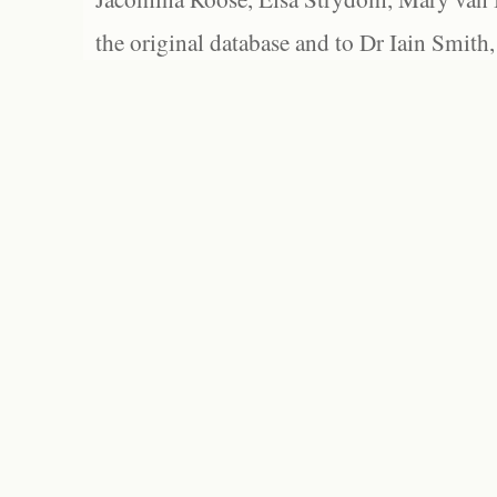
the original database and to Dr Iain Smith,