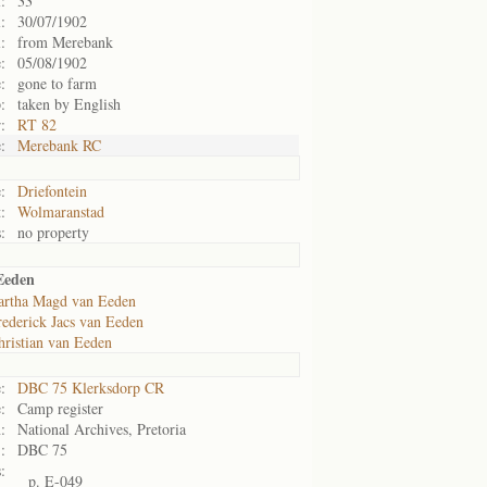
:
33
:
30/07/1902
:
from Merebank
:
05/08/1902
:
gone to farm
:
taken by English
:
RT 82
:
Merebank RC
:
Driefontein
:
Wolmaranstad
:
no property
Eeden
rtha Magd van Eeden
rederick Jacs van Eeden
hristian van Eeden
:
DBC 75 Klerksdorp CR
:
Camp register
:
National Archives, Pretoria
:
DBC 75
:
p. E-049