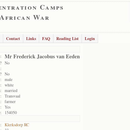
entration Camps
 African War
Contact
Links
FAQ
Reading List
Login
Mr Frederick Jacobus van Eeden
:
?
No
:
?
No
:
male
:
white
:
married
:
Transvaal
:
farmer
:
Yes
:
154050
:
Klerksdorp RC