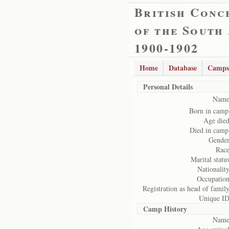
British Conc
of the South
1900-1902
Home
Database
Camps
Personal Details
Name
Born in camp
Age died
Died in camp
Gender
Race
Marital status
Nationality
Occupation
Registration as head of family
Unique ID
Camp History
Name