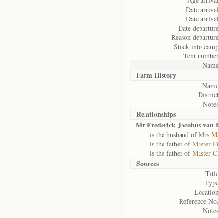
Age arrival
Date arrival
Date arrival
Date departure
Reason departure
Stock into camp
Tent number
Name
Farm History
Name
District
Notes
Relationships
Mr Frederick Jacobus van 
is the husband of
Mrs Ma
is the father of
Master F
is the father of
Master C
Sources
Title
Type
Location
Reference No.
Notes