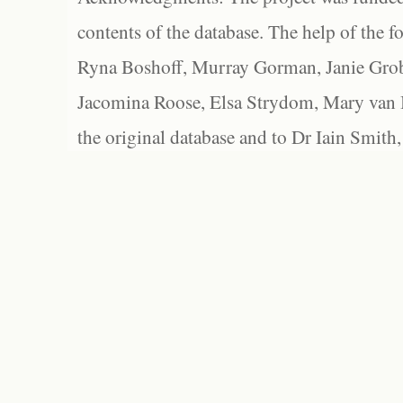
contents of the database. The help of the f
Ryna Boshoff, Murray Gorman, Janie Grob
Jacomina Roose, Elsa Strydom, Mary van Bl
the original database and to Dr Iain Smith,