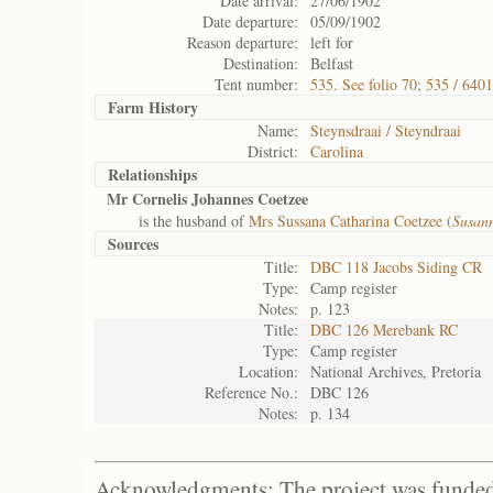
Date arrival:
27/06/1902
Date departure:
05/09/1902
Reason departure:
left for
Destination:
Belfast
Tent number:
535. See folio 70; 535 / 6401
Farm History
Name:
Steynsdraai / Steyndraai
District:
Carolina
Relationships
Mr Cornelis Johannes Coetzee
is the husband of
Mrs Sussana Catharina Coetzee (
Susan
Sources
Title:
DBC 118 Jacobs Siding CR
Type:
Camp register
Notes:
p. 123
Title:
DBC 126 Merebank RC
Type:
Camp register
Location:
National Archives, Pretoria
Reference No.:
DBC 126
Notes:
p. 134
Acknowledgments: The project was funded 