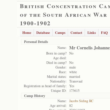
British Concentration Ca
of the South African War
1900-1902
Home
Database
Camps
Contact
Links
FAQ
Personal Details
Mr Cornelis Johanne
Name:
Born in camp?
No
Age died:
Died in camp?
No
Gender:
male
Race:
white
Marital status:
married
Nationality:
Transvaal
Registration as head of family:
Yes
Unique ID:
173615
Camp History
Name:
Jacobs Siding RC
Age arrival:
82