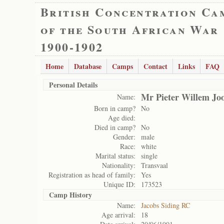
British Concentration Ca
of the South African War
1900-1902
Home
Database
Camps
Contact
Links
FAQ
Personal Details
Mr Pieter Willem Joo
Name:
Born in camp?
No
Age died:
Died in camp?
No
Gender:
male
Race:
white
Marital status:
single
Nationality:
Transvaal
Registration as head of family:
Yes
Unique ID:
173523
Camp History
Name:
Jacobs Siding RC
Age arrival:
18