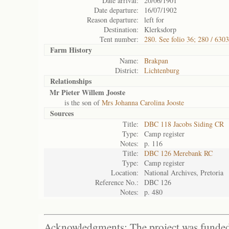
Date arrival:
20/06/1901
Date departure:
16/07/1902
Reason departure:
left for
Destination:
Klerksdorp
Tent number:
280. See folio 36; 280 / 6303
Farm History
Name:
Brakpan
District:
Lichtenburg
Relationships
Mr Pieter Willem Jooste
is the son of
Mrs Johanna Carolina Jooste
Sources
Title:
DBC 118 Jacobs Siding CR
Type:
Camp register
Notes:
p. 116
Title:
DBC 126 Merebank RC
Type:
Camp register
Location:
National Archives, Pretoria
Reference No.:
DBC 126
Notes:
p. 480
Acknowledgments: The project was funded 