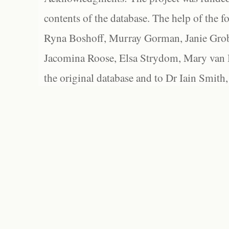
contents of the database. The help of the f
Ryna Boshoff, Murray Gorman, Janie Grob
Jacomina Roose, Elsa Strydom, Mary van Bl
the original database and to Dr Iain Smith,