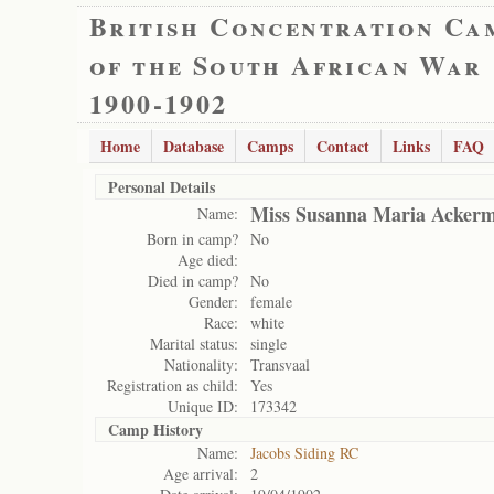
British Concentration Ca
of the South African War
1900-1902
Home
Database
Camps
Contact
Links
FAQ
Personal Details
Miss Susanna Maria Acker
Name:
Born in camp?
No
Age died:
Died in camp?
No
Gender:
female
Race:
white
Marital status:
single
Nationality:
Transvaal
Registration as child:
Yes
Unique ID:
173342
Camp History
Name:
Jacobs Siding RC
Age arrival:
2