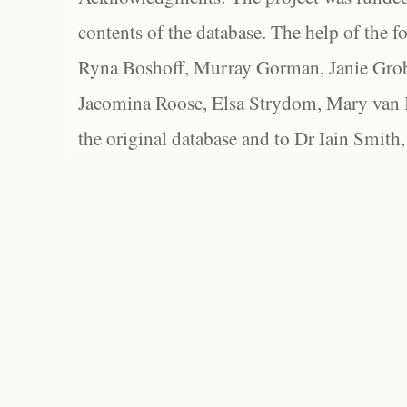
contents of the database. The help of the f
Ryna Boshoff, Murray Gorman, Janie Grob
Jacomina Roose, Elsa Strydom, Mary van Bl
the original database and to Dr Iain Smith,