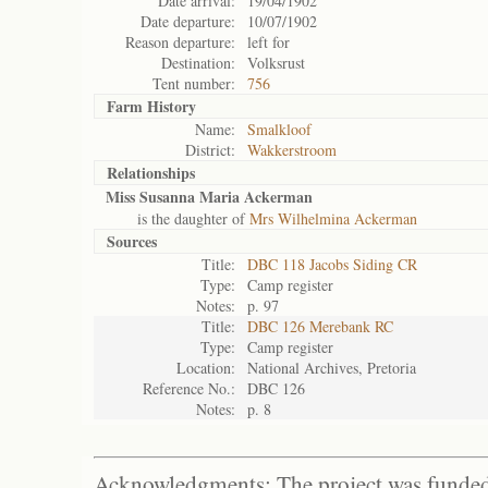
Date arrival:
19/04/1902
Date departure:
10/07/1902
Reason departure:
left for
Destination:
Volksrust
Tent number:
756
Farm History
Name:
Smalkloof
District:
Wakkerstroom
Relationships
Miss Susanna Maria Ackerman
is the daughter of
Mrs Wilhelmina Ackerman
Sources
Title:
DBC 118 Jacobs Siding CR
Type:
Camp register
Notes:
p. 97
Title:
DBC 126 Merebank RC
Type:
Camp register
Location:
National Archives, Pretoria
Reference No.:
DBC 126
Notes:
p. 8
Acknowledgments: The project was funded 