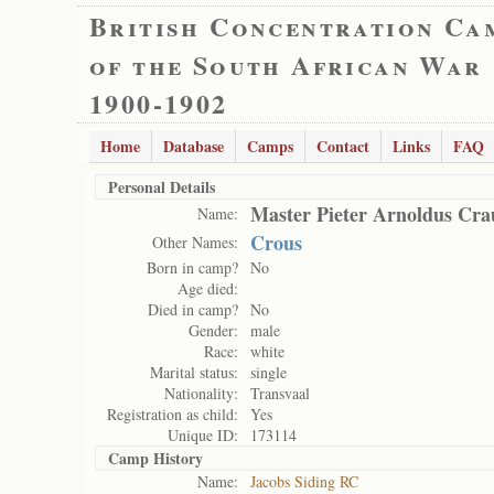
British Concentration Ca
of the South African War
1900-1902
Home
Database
Camps
Contact
Links
FAQ
Personal Details
Master Pieter Arnoldus Cra
Name:
Crous
Other Names:
Born in camp?
No
Age died:
Died in camp?
No
Gender:
male
Race:
white
Marital status:
single
Nationality:
Transvaal
Registration as child:
Yes
Unique ID:
173114
Camp History
Name:
Jacobs Siding RC