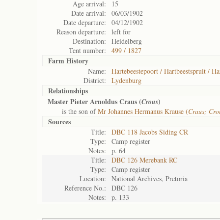
Age arrival:
15
Date arrival:
06/03/1902
Date departure:
04/12/1902
Reason departure:
left for
Destination:
Heidelberg
Tent number:
499 / 1827
Farm History
Name:
Hartebeestepoort / Hartbeestspruit / Ha
District:
Lydenburg
Relationships
Master Pieter Arnoldus Craus (
)
Crous
is the son of
Mr Johannes Hermanus Krause (
Craus; Cro
Sources
Title:
DBC 118 Jacobs Siding CR
Type:
Camp register
Notes:
p. 64
Title:
DBC 126 Merebank RC
Type:
Camp register
Location:
National Archives, Pretoria
Reference No.:
DBC 126
Notes:
p. 133