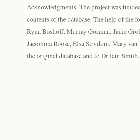
Acknowledgments: The project was funded 
contents of the database. The help of the f
Ryna Boshoff, Murray Gorman, Janie Grob
Jacomina Roose, Elsa Strydom, Mary van Bl
the original database and to Dr Iain Smith,