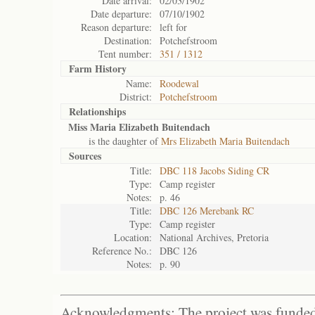
Date arrival:
02/03/1902
Date departure:
07/10/1902
Reason departure:
left for
Destination:
Potchefstroom
Tent number:
351 / 1312
Farm History
Name:
Roodewal
District:
Potchefstroom
Relationships
Miss Maria Elizabeth Buitendach
is the daughter of
Mrs Elizabeth Maria Buitendach
Sources
Title:
DBC 118 Jacobs Siding CR
Type:
Camp register
Notes:
p. 46
Title:
DBC 126 Merebank RC
Type:
Camp register
Location:
National Archives, Pretoria
Reference No.:
DBC 126
Notes:
p. 90
Acknowledgments: The project was funded 