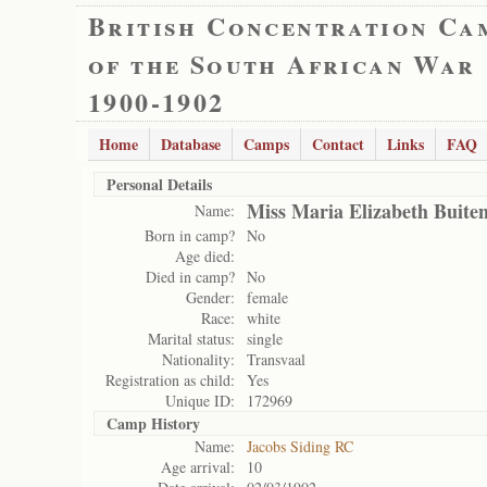
British Concentration Ca
of the South African War
1900-1902
Home
Database
Camps
Contact
Links
FAQ
Personal Details
Miss Maria Elizabeth Buite
Name:
Born in camp?
No
Age died:
Died in camp?
No
Gender:
female
Race:
white
Marital status:
single
Nationality:
Transvaal
Registration as child:
Yes
Unique ID:
172969
Camp History
Name:
Jacobs Siding RC
Age arrival:
10