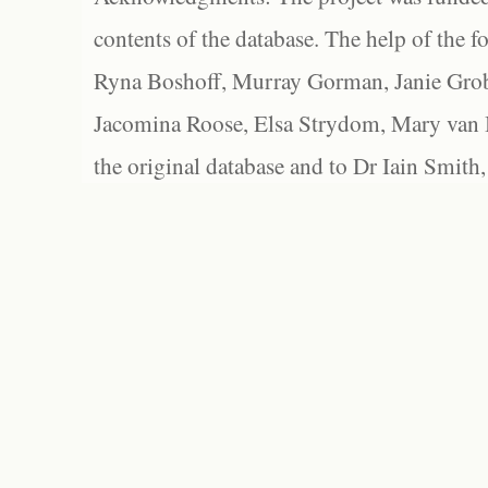
contents of the database. The help of the f
Ryna Boshoff, Murray Gorman, Janie Grob
Jacomina Roose, Elsa Strydom, Mary van Bl
the original database and to Dr Iain Smith,