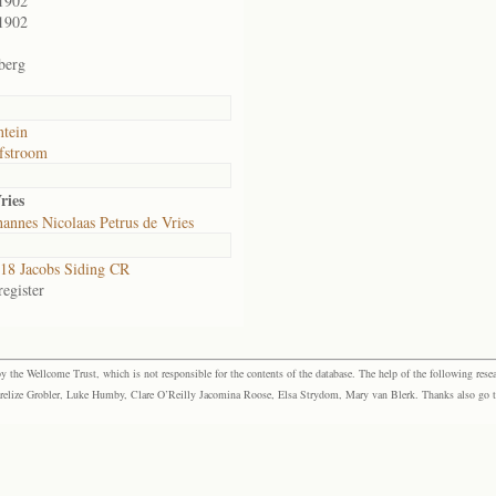
1902
1902
berg
ntein
fstroom
ries
annes Nicolaas Petrus de Vries
8 Jacobs Siding CR
egister
the Wellcome Trust, which is not responsible for the contents of the database. The help of the following resea
elize Grobler, Luke Humby, Clare O’Reilly Jacomina Roose, Elsa Strydom, Mary van Blerk. Thanks also go to P