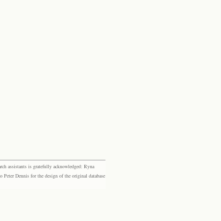
rch assistants is gratefully acknowledged: Ryna
eter Dennis for the design of the original database