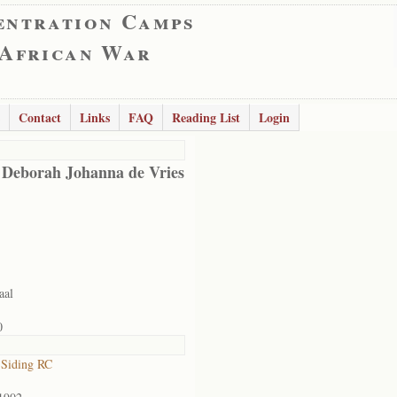
entration Camps
 African War
Contact
Links
FAQ
Reading List
Login
 Deborah Johanna de Vries
aal
0
 Siding RC