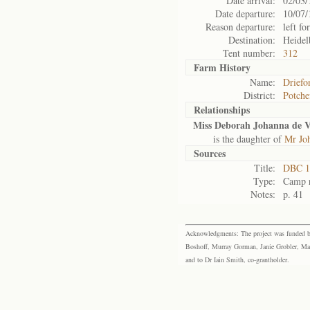
Date arrival:
02/03/
Date departure:
10/07/
Reason departure:
left for
Destination:
Heidel
Tent number:
312
Farm History
Name:
Driefo
District:
Potche
Relationships
Miss Deborah Johanna de V
is the daughter of
Mr Joh
Sources
Title:
DBC 11
Type:
Camp r
Notes:
p. 41
Acknowledgments: The project was funded by 
Boshoff, Murray Gorman, Janie Grobler, Mar
and to Dr Iain Smith, co-grantholder.