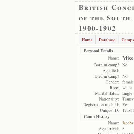
British Conc
of the South
1900-1902
Home
Database
Camps
Personal Details
Miss
Name:
Born in camp?
No
Age died:
Died in camp?
No
Gender:
female
Race:
white
Marital status:
single
Nationality:
Transv
Registration as child:
Yes
Unique ID:
17281
Camp History
Name:
Jacobs
Age arrival:
8