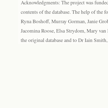
Acknowledgments: The project was funded 
contents of the database. The help of the f
Ryna Boshoff, Murray Gorman, Janie Grob
Jacomina Roose, Elsa Strydom, Mary van Bl
the original database and to Dr Iain Smith,