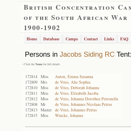
British Concentration Ca
of the South African War
1900-1902
Home
Database
Camps
Contact
Links
FAQ
Persons in
Jacobs Siding RC
Tent:
- Click the
Name
for full details
172814
Miss
Anton, Emma Susanna
172809
Mrs
de Vries, Alie Sophia
172810
Miss
de Vries, Deborah Johanna
172811
Miss
de Vries, Elizabeth Jacoba
172812
Miss
de Vries, Johanna Dorothea Petronella
172808
Mr
de Vries, Johannes Nicolaas Petrus
172813
Master
de Vries, Johannes Petrus
172815
Miss
Wincke, Johanna