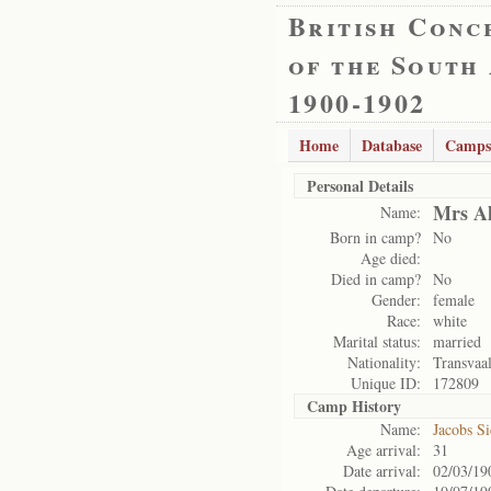
British Conc
of the South
1900-1902
Home
Database
Camps
Personal Details
Mrs Al
Name:
Born in camp?
No
Age died:
Died in camp?
No
Gender:
female
Race:
white
Marital status:
married
Nationality:
Transvaa
Unique ID:
172809
Camp History
Name:
Jacobs S
Age arrival:
31
Date arrival:
02/03/19