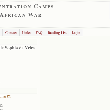
entration Camps
 African War
Contact
Links
FAQ
Reading List
Login
ie Sophia de Vries
l
iding RC
02