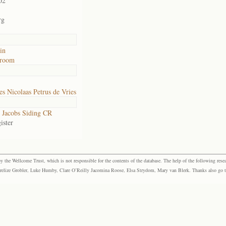
02
rg
in
troom
s Nicolaas Petrus de Vries
Jacobs Siding CR
ister
the Wellcome Trust, which is not responsible for the contents of the database. The help of the following resea
elize Grobler, Luke Humby, Clare O’Reilly Jacomina Roose, Elsa Strydom, Mary van Blerk. Thanks also go to P