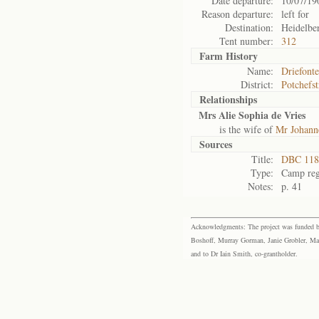
Date departure:
10/07/19
Reason departure:
left for
Destination:
Heidelbe
Tent number:
312
Farm History
Name:
Driefonte
District:
Potchefs
Relationships
Mrs Alie Sophia de Vries
is the wife of
Mr Johanne
Sources
Title:
DBC 118 
Type:
Camp reg
Notes:
p. 41
Acknowledgments: The project was funded by 
Boshoff, Murray Gorman, Janie Grobler, Mar
and to Dr Iain Smith, co-grantholder.