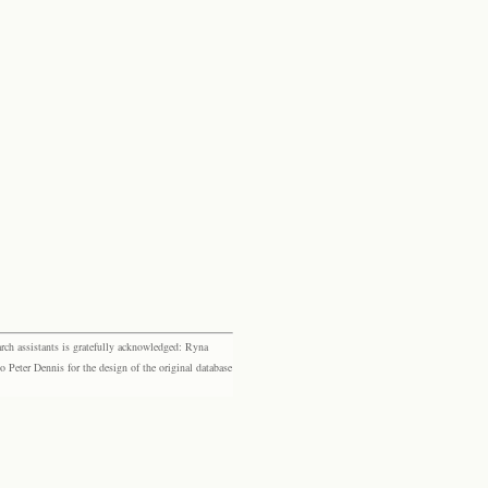
rch assistants is gratefully acknowledged: Ryna
eter Dennis for the design of the original database