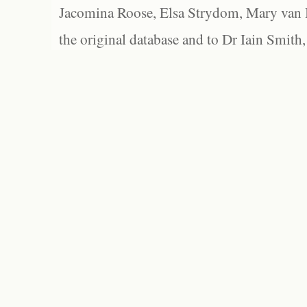
Jacomina Roose, Elsa Strydom, Mary van Bl
the original database and to Dr Iain Smith,