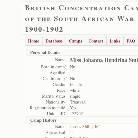
British Concentration Ca
of the South African War
1900-1902
Home
Database
Camps
Contact
Links
FAQ
Personal Details
Miss Johanna Hendrina Smi
Name:
Born in camp?
No
Age died:
Died in camp?
No
Gender:
female
Race:
white
Marital status:
single
Nationality:
Transvaal
Registration as child:
Yes
Unique ID:
172792
Camp History
Name:
Jacobs Siding RC
Age arrival:
11