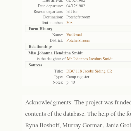
Date arrival:
02/02/1902
Date departure:
04/12/1902
Reason departure:
left for
Destination:
Potchefstroom
Tent number:
308
Farm History
Name:
Vaalkraal
District:
Potchefstroom
Relationships
Miss Johanna Hendrina Smidt
is the daughter of
Mr Johannes Jacobus Smidt
Sources
Title:
DBC 118 Jacobs Siding CR
Type:
Camp register
Notes:
p. 40
Acknowledgments: The project was funded 
contents of the database. The help of the f
Ryna Boshoff, Murray Gorman, Janie Grob