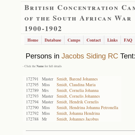
British Concentration Ca
of the South African War
1900-1902
Home
Database
Camps
Contact
Links
FAQ
Persons in
Jacobs Siding RC
Tent:
- Click the
Name
for full details
172791
Master
Smidt, Barend Johannes
172795
Miss
Smidt, Claudina Maria
172789
Mrs
Smidt, Cornelia Johanna
172793
Master
Smidt, Cornelis Johannes
172794
Master
Smidt, Hendrik Cornelis
172790
Miss
Smidt, Hendrina Johanna Petronella
172792
Miss
Smidt, Johanna Hendrina
172788
Mr
Smidt, Johannes Jacobus