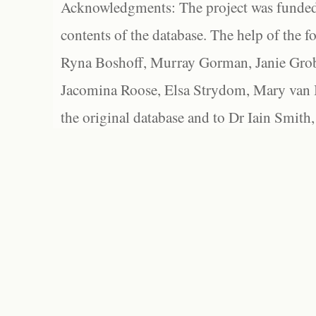
Acknowledgments: The project was funded 
contents of the database. The help of the f
Ryna Boshoff, Murray Gorman, Janie Grob
Jacomina Roose, Elsa Strydom, Mary van Bl
the original database and to Dr Iain Smith,