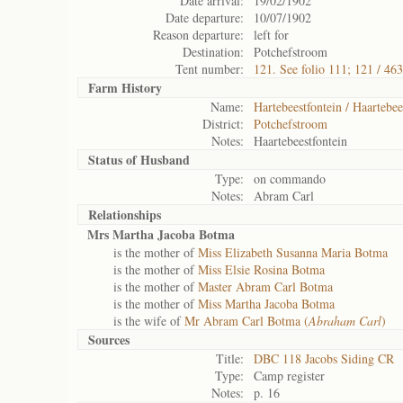
Date arrival:
19/02/1902
Date departure:
10/07/1902
Reason departure:
left for
Destination:
Potchefstroom
Tent number:
121. See folio 111; 121 / 463
Farm History
Name:
Hartebeestfontein / Haartebee
District:
Potchefstroom
Notes:
Haartebeestfontein
Status of
Husband
Type:
on commando
Notes:
Abram Carl
Relationships
Mrs Martha Jacoba Botma
is the mother of
Miss Elizabeth Susanna Maria Botma
is the mother of
Miss Elsie Rosina Botma
is the mother of
Master Abram Carl Botma
is the mother of
Miss Martha Jacoba Botma
is the wife of
Mr Abram Carl Botma (
Abraham Carl
)
Sources
Title:
DBC 118 Jacobs Siding CR
Type:
Camp register
Notes:
p. 16