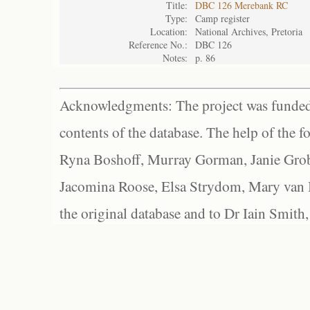
Title:
DBC 126 Merebank RC
Type:
Camp register
Location:
National Archives, Pretoria
Reference No.:
DBC 126
Notes:
p. 86
Acknowledgments: The project was funded 
contents of the database. The help of the f
Ryna Boshoff, Murray Gorman, Janie Grob
Jacomina Roose, Elsa Strydom, Mary van Bl
the original database and to Dr Iain Smith,