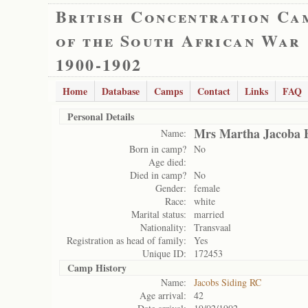
British Concentration Ca
of the South African War
1900-1902
Home
Database
Camps
Contact
Links
FAQ
Personal Details
Mrs Martha Jacoba 
Name:
Born in camp?
No
Age died:
Died in camp?
No
Gender:
female
Race:
white
Marital status:
married
Nationality:
Transvaal
Registration as head of family:
Yes
Unique ID:
172453
Camp History
Name:
Jacobs Siding RC
Age arrival:
42