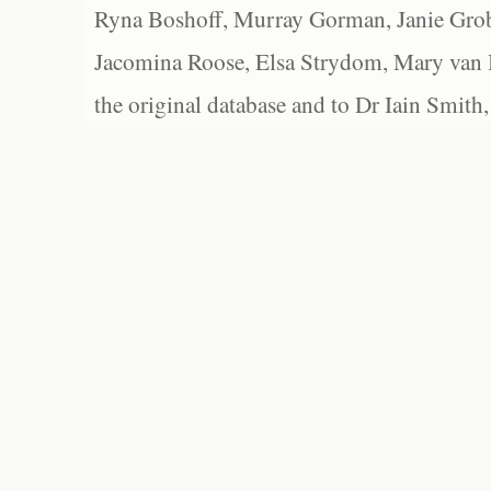
Ryna Boshoff, Murray Gorman, Janie Grob
Jacomina Roose, Elsa Strydom, Mary van Bl
the original database and to Dr Iain Smith,