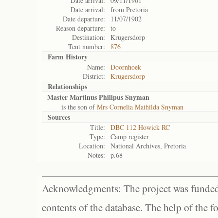
Date arrival:
09/11/1901
Date arrival:
from Pretoria
Date departure:
11/07/1902
Reason departure:
to
Destination:
Krugersdorp
Tent number:
876
Farm History
Name:
Doornhoek
District:
Krugersdorp
Relationships
Master Martinus Philipus Snyman
is the son of
Mrs Cornelia Mathilda Snyman
Sources
Title:
DBC 112 Howick RC
Type:
Camp register
Location:
National Archives, Pretoria
Notes:
p.68
Acknowledgments: The project was funded 
contents of the database. The help of the f