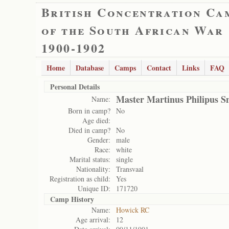
British Concentration Ca
of the South African War
1900-1902
Home
Database
Camps
Contact
Links
FAQ
Personal Details
Master Martinus Philipus 
Name:
Born in camp?
No
Age died:
Died in camp?
No
Gender:
male
Race:
white
Marital status:
single
Nationality:
Transvaal
Registration as child:
Yes
Unique ID:
171720
Camp History
Name:
Howick RC
Age arrival:
12