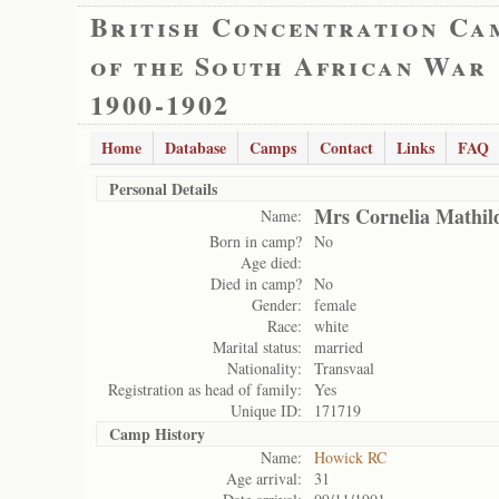
British Concentration Ca
of the South African War
1900-1902
Home
Database
Camps
Contact
Links
FAQ
Personal Details
Mrs Cornelia Mathi
Name:
Born in camp?
No
Age died:
Died in camp?
No
Gender:
female
Race:
white
Marital status:
married
Nationality:
Transvaal
Registration as head of family:
Yes
Unique ID:
171719
Camp History
Name:
Howick RC
Age arrival:
31