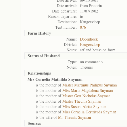
Date arrival:
09/11/1901
Date arrival:
from Pretoria
Date departure:
11/07/1902
Reason departure:
to
Destination:
Krugersdorp
Tent number:
876
Farm History
Name:
Doornhoek
District:
Krugersdorp
Notes:
erf and house on farm
Status of
Husband
Type:
on commando
Notes:
Theunis
Relationships
Mrs Cornelia Mathilda Snyman
is the mother of
Master Martinus Philipus Snyman
is the mother of
Miss Maria Magdalena Snyman
is the mother of
Master Gert Nicholas Snyman
is the mother of
Master Theunis Snyman
is the mother of
Miss Susara Aletta Snyman
is the mother of
Miss Cornelia Gertrituda Snyman
is the wife of
Mr Theunis Snyman
Sources