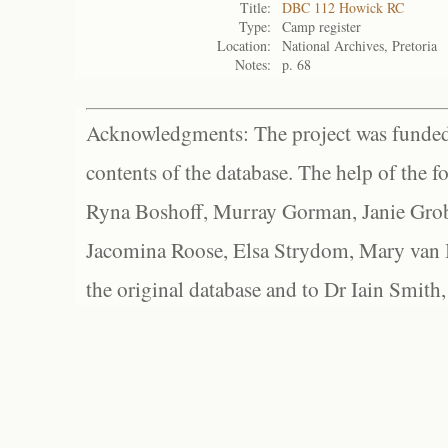
Title:
DBC 112 Howick RC
Type:
Camp register
Location:
National Archives, Pretoria
Notes:
p. 68
Acknowledgments: The project was funded 
contents of the database. The help of the f
Ryna Boshoff, Murray Gorman, Janie Grob
Jacomina Roose, Elsa Strydom, Mary van Bl
the original database and to Dr Iain Smith,