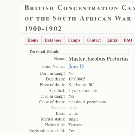
British Concentration Ca
of the South African War
1900-1902
Home
Database
Camps
Contact
Links
FAQ
Personal Details
Master Jacobus Pretorius
Name:
Jacs D
Other Names:
Born in camp?
No
Date death:
19010805
Place of death:
Klerksdorp RC
Age died:
2 years 3 months
Died in camp?
Yes
Cause of death:
measles & pneumonia
Gender:
male
Race:
white
Marital status:
single
Nationality:
Transvaal
Registration as child:
Yes