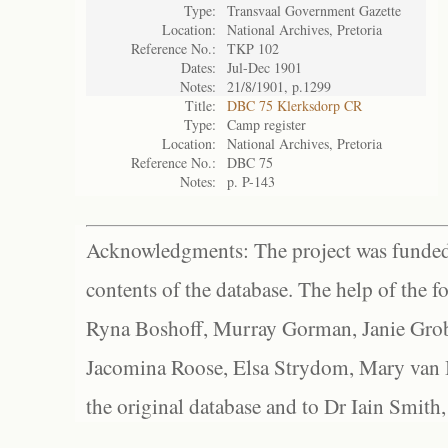
Type:
Transvaal Government Gazette
Location:
National Archives, Pretoria
Reference No.:
TKP 102
Dates:
Jul-Dec 1901
Notes:
21/8/1901, p.1299
Title:
DBC 75 Klerksdorp CR
Type:
Camp register
Location:
National Archives, Pretoria
Reference No.:
DBC 75
Notes:
p. P-143
Acknowledgments: The project was funded 
contents of the database. The help of the f
Ryna Boshoff, Murray Gorman, Janie Grob
Jacomina Roose, Elsa Strydom, Mary van Bl
the original database and to Dr Iain Smith,