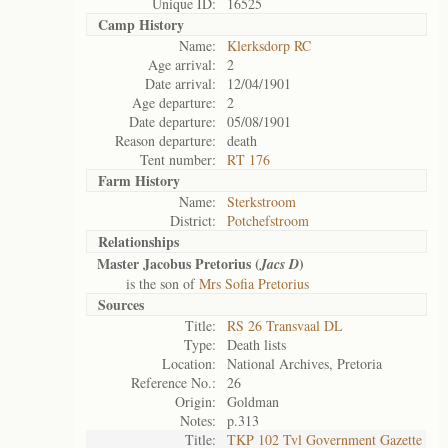
Unique ID:
16525
Camp History
Name:
Klerksdorp RC
Age arrival:
2
Date arrival:
12/04/1901
Age departure:
2
Date departure:
05/08/1901
Reason departure:
death
Tent number:
RT 176
Farm History
Name:
Sterkstroom
District:
Potchefstroom
Relationships
Master Jacobus Pretorius (
)
Jacs D
is the son of
Mrs Sofia Pretorius
Sources
Title:
RS 26 Transvaal DL
Type:
Death lists
Location:
National Archives, Pretoria
Reference No.:
26
Origin:
Goldman
Notes:
p.313
Title:
TKP 102 Tvl Government Gazette