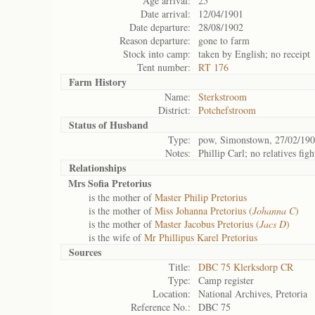
Age arrival:
25
Date arrival:
12/04/1901
Date departure:
28/08/1902
Reason departure:
gone to farm
Stock into camp:
taken by English; no receipt
Tent number:
RT 176
Farm History
Name:
Sterkstroom
District:
Potchefstroom
Status of
Husband
Type:
pow, Simonstown, 27/02/190
Notes:
Phillip Carl; no relatives figh
Relationships
Mrs Sofia Pretorius
is the mother of
Master Philip Pretorius
is the mother of
Miss Johanna Pretorius (
Johanna C
)
is the mother of
Master Jacobus Pretorius (
Jacs D
)
is the wife of
Mr Phillipus Karel Pretorius
Sources
Title:
DBC 75 Klerksdorp CR
Type:
Camp register
Location:
National Archives, Pretoria
Reference No.:
DBC 75