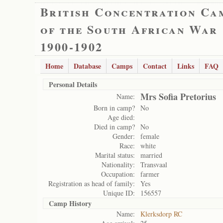
British Concentration Ca
of the South African War
1900-1902
Home
Database
Camps
Contact
Links
FAQ
Personal Details
Mrs Sofia Pretorius
Name:
Born in camp?
No
Age died:
Died in camp?
No
Gender:
female
Race:
white
Marital status:
married
Nationality:
Transvaal
Occupation:
farmer
Registration as head of family:
Yes
Unique ID:
156557
Camp History
Name:
Klerksdorp RC