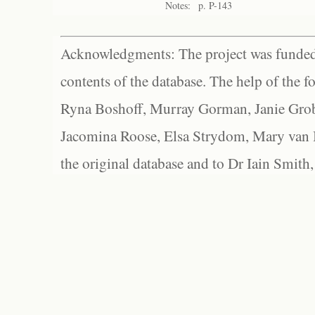
Notes:
p. P-143
Acknowledgments: The project was funded 
contents of the database. The help of the f
Ryna Boshoff, Murray Gorman, Janie Grob
Jacomina Roose, Elsa Strydom, Mary van Bl
the original database and to Dr Iain Smith,