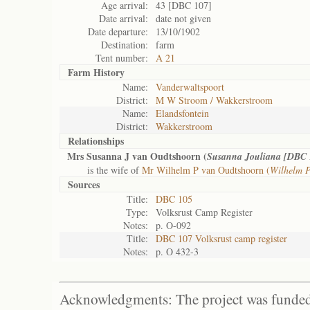
Age arrival:
43 [DBC 107]
Date arrival:
date not given
Date departure:
13/10/1902
Destination:
farm
Tent number:
A 21
Farm History
Name:
Vanderwaltspoort
District:
M W Stroom / Wakkerstroom
Name:
Elandsfontein
District:
Wakkerstroom
Relationships
Mrs Susanna J van Oudtshoorn (
Susanna Jouliana [DBC 
is the wife of
Mr Wilhelm P van Oudtshoorn (
Wilhelm P
Sources
Title:
DBC 105
Type:
Volksrust Camp Register
Notes:
p. O-092
Title:
DBC 107 Volksrust camp register
Notes:
p. O 432-3
Acknowledgments: The project was funded 