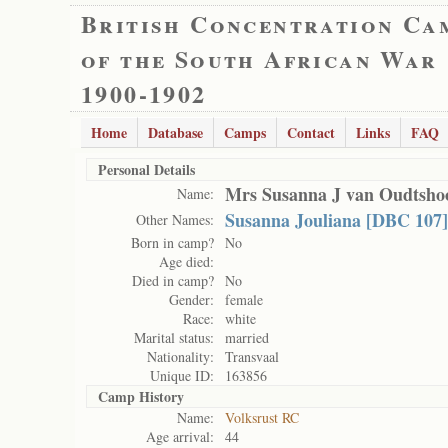
British Concentration Ca
of the South African War
1900-1902
Home
Database
Camps
Contact
Links
FAQ
Personal Details
Mrs Susanna J van Oudtsho
Name:
Susanna Jouliana [DBC 107]
Other Names:
Born in camp?
No
Age died:
Died in camp?
No
Gender:
female
Race:
white
Marital status:
married
Nationality:
Transvaal
Unique ID:
163856
Camp History
Name:
Volksrust RC
Age arrival:
44