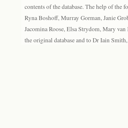
contents of the database. The help of the f
Ryna Boshoff, Murray Gorman, Janie Grob
Jacomina Roose, Elsa Strydom, Mary van Bl
the original database and to Dr Iain Smith,