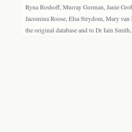
Ryna Boshoff, Murray Gorman, Janie Grob
Jacomina Roose, Elsa Strydom, Mary van Bl
the original database and to Dr Iain Smith,