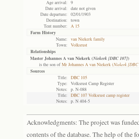
Age arrival:
9
Date arrival:
date not given
Date departure:
02/01/1903
Destination:
town
Tent number:
A 15
Farm History
Name:
van Niekerk family
Town:
Volksrust
Relationships
Master Johannes A van Niekerk (
)
Niekerk [DBC 107]
is the son of
Mr Johannes A van Niekerk (
Niekerk [DBC
Sources
Title:
DBC 105
Type:
Volksrust Camp Register
Notes:
p. N-088
Title:
DBC 107 Volksrust camp register
Notes:
p. N 404-5
Acknowledgments: The project was funded 
contents of the database. The help of the f