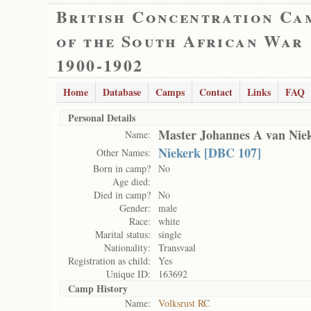
British Concentration Ca
of the South African War
1900-1902
Home
Database
Camps
Contact
Links
FAQ
Personal Details
Master Johannes A van Nie
Name:
Niekerk [DBC 107]
Other Names:
Born in camp?
No
Age died:
Died in camp?
No
Gender:
male
Race:
white
Marital status:
single
Nationality:
Transvaal
Registration as child:
Yes
Unique ID:
163692
Camp History
Name:
Volksrust RC