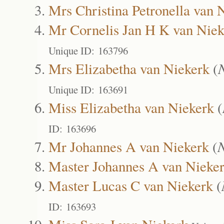
Mrs Christina Petronella van 
Mr Cornelis Jan H K van Niek
Unique ID: 163796
Mrs Elizabetha van Niekerk
(
Unique ID: 163691
Miss Elizabetha van Niekerk
(
ID: 163696
Mr Johannes A van Niekerk
(
Master Johannes A van Nieke
Master Lucas C van Niekerk
(
ID: 163693