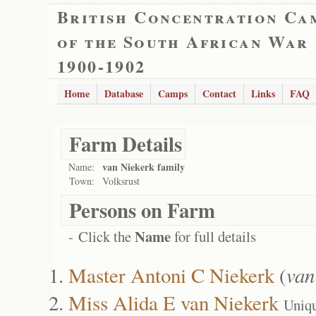
British Concentration Ca
of the South African War
1900-1902
Home
Database
Camps
Contact
Links
FAQ
Farm Details
van Niekerk family
Name:
Town:
Volksrust
Persons on Farm
Name
- Click the
for full details
Master Antoni C Niekerk
(
van
Miss Alida E van Niekerk
Uniq