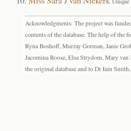
Miss Sara J van Niekerk
Unique
Acknowledgments: The project was funded 
contents of the database. The help of the f
Ryna Boshoff, Murray Gorman, Janie Grob
Jacomina Roose, Elsa Strydom, Mary van Bl
the original database and to Dr Iain Smith,