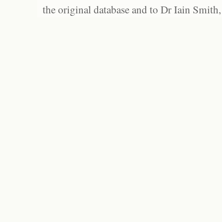
the original database and to Dr Iain Smith,