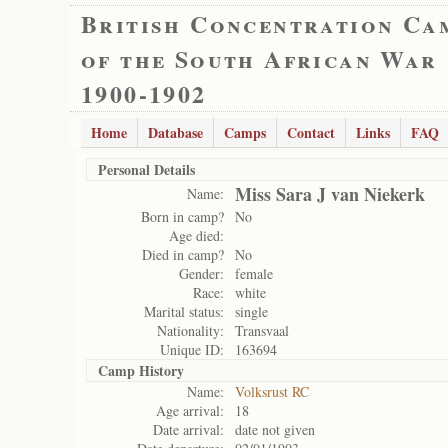
British Concentration Ca
of the South African War
1900-1902
Home
Database
Camps
Contact
Links
FAQ
Personal Details
Miss Sara J van Niekerk
Name:
Born in camp?
No
Age died:
Died in camp?
No
Gender:
female
Race:
white
Marital status:
single
Nationality:
Transvaal
Unique ID:
163694
Camp History
Name:
Volksrust RC
Age arrival:
18
Date arrival:
date not given