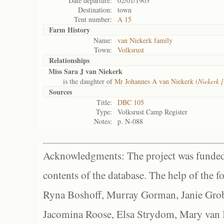
Date departure:
02/01/1903
Destination:
town
Tent number:
A 15
Farm History
Name:
van Niekerk family
Town:
Volksrust
Relationships
Miss Sara J van Niekerk
is the daughter of
Mr Johannes A van Niekerk (
Niekerk 
Sources
Title:
DBC 105
Type:
Volksrust Camp Register
Notes:
p. N-088
Acknowledgments: The project was funded 
contents of the database. The help of the f
Ryna Boshoff, Murray Gorman, Janie Grob
Jacomina Roose, Elsa Strydom, Mary van Bl