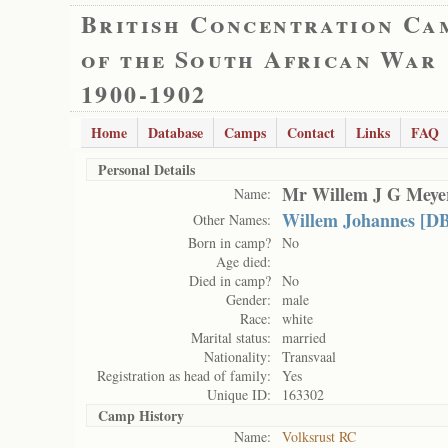
British Concentration Ca
of the South African War
1900-1902
Home
Database
Camps
Contact
Links
FAQ
Personal Details
Mr Willem J G Meye
Name:
Willem Johannes [D
Other Names:
Born in camp?
No
Age died:
Died in camp?
No
Gender:
male
Race:
white
Marital status:
married
Nationality:
Transvaal
Registration as head of family:
Yes
Unique ID:
163302
Camp History
Name:
Volksrust RC