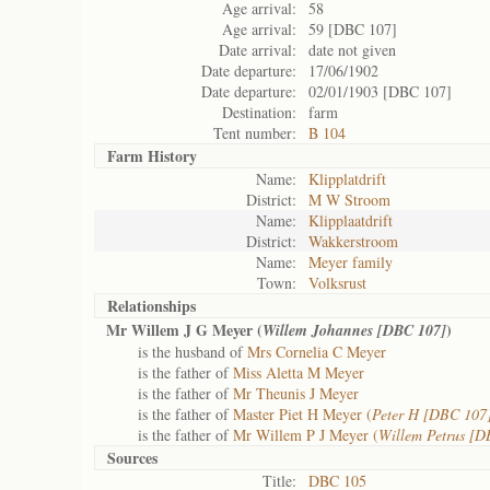
Age arrival:
58
Age arrival:
59 [DBC 107]
Date arrival:
date not given
Date departure:
17/06/1902
Date departure:
02/01/1903 [DBC 107]
Destination:
farm
Tent number:
B 104
Farm History
Name:
Klipplatdrift
District:
M W Stroom
Name:
Klipplaatdrift
District:
Wakkerstroom
Name:
Meyer family
Town:
Volksrust
Relationships
Mr Willem J G Meyer (
)
Willem Johannes [DBC 107]
is the husband of
Mrs Cornelia C Meyer
is the father of
Miss Aletta M Meyer
is the father of
Mr Theunis J Meyer
is the father of
Master Piet H Meyer (
Peter H [DBC 107
is the father of
Mr Willem P J Meyer (
Willem Petrus [D
Sources
Title:
DBC 105