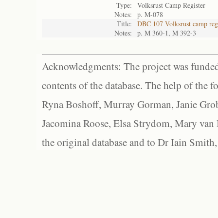
Type:
Volksrust Camp Register
Notes:
p. M-078
Title:
DBC 107 Volksrust camp regi
Notes:
p. M 360-1, M 392-3
Acknowledgments: The project was funded 
contents of the database. The help of the f
Ryna Boshoff, Murray Gorman, Janie Grob
Jacomina Roose, Elsa Strydom, Mary van Bl
the original database and to Dr Iain Smith,