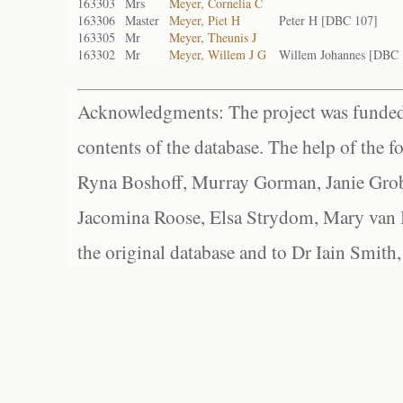
163303
Mrs
Meyer, Cornelia C
163306
Master
Meyer, Piet H
Peter H [DBC 107]
163305
Mr
Meyer, Theunis J
163302
Mr
Meyer, Willem J G
Willem Johannes [DBC 
Acknowledgments: The project was funded 
contents of the database. The help of the f
Ryna Boshoff, Murray Gorman, Janie Grob
Jacomina Roose, Elsa Strydom, Mary van Bl
the original database and to Dr Iain Smith,