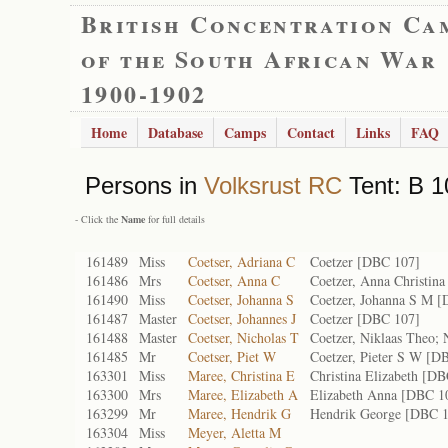
British Concentration Ca
of the South African War
1900-1902
Home
Database
Camps
Contact
Links
FAQ
Persons in
Volksrust RC
Tent: B 1
- Click the
Name
for full details
161489
Miss
Coetser, Adriana C
Coetzer [DBC 107]
161486
Mrs
Coetser, Anna C
Coetzer, Anna Christin
161490
Miss
Coetser, Johanna S
Coetzer, Johanna S M 
161487
Master
Coetser, Johannes J
Coetzer [DBC 107]
161488
Master
Coetser, Nicholas T
Coetzer, Niklaas Theo;
161485
Mr
Coetser, Piet W
Coetzer, Pieter S W [D
163301
Miss
Maree, Christina E
Christina Elizabeth [D
163300
Mrs
Maree, Elizabeth A
Elizabeth Anna [DBC 1
163299
Mr
Maree, Hendrik G
Hendrik George [DBC 
163304
Miss
Meyer, Aletta M