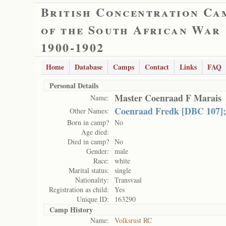
British Concentration Ca
of the South African War
1900-1902
Home
Database
Camps
Contact
Links
FAQ
Personal Details
Master Coenraad F Marais
Name:
Coenraad Fredk [DBC 107];
Other Names:
Born in camp?
No
Age died:
Died in camp?
No
Gender:
male
Race:
white
Marital status:
single
Nationality:
Transvaal
Registration as child:
Yes
Unique ID:
163290
Camp History
Name:
Volksrust RC