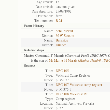
Age arrival:
13
Date arrival:
date not given
Date departure:
25/09/1902
Destination:
farm
Tent number:
B 21
Farm History
Name:
Schulpspruit
District:
M W Stroom
Name:
Burnside
District:
Dundee
Relationships
Master Coenraad F Marais (
Coenraad Fredk [DBC 107]; C
is the son of
Mr Mattys H Marais (
Mathys Hendrik [DBC
Sources
Title:
DBC 105
Type:
Volksrust Camp Register
Notes:
p. M-077
Title:
DBC 107 Volksrust camp register
Notes:
p. M 376-7
Title:
DBC 108 Volksrust RC
Type:
Camp register
Location:
National Archives, Pretoria
Notes:
p. 32