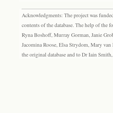
Acknowledgments: The project was funded 
contents of the database. The help of the f
Ryna Boshoff, Murray Gorman, Janie Grob
Jacomina Roose, Elsa Strydom, Mary van Bl
the original database and to Dr Iain Smith,