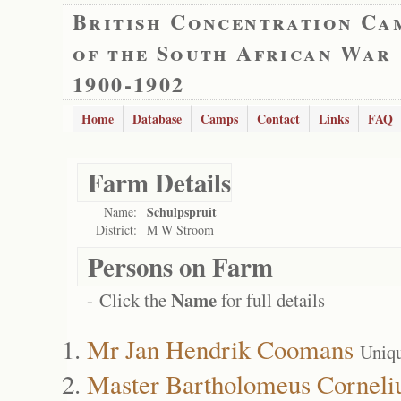
British Concentration Ca
of the South African War
1900-1902
Home
Database
Camps
Contact
Links
FAQ
Farm Details
Schulpspruit
Name:
District:
M W Stroom
Persons on Farm
Name
- Click the
for full details
Mr Jan Hendrik Coomans
Uniq
Master Bartholomeus Corneli