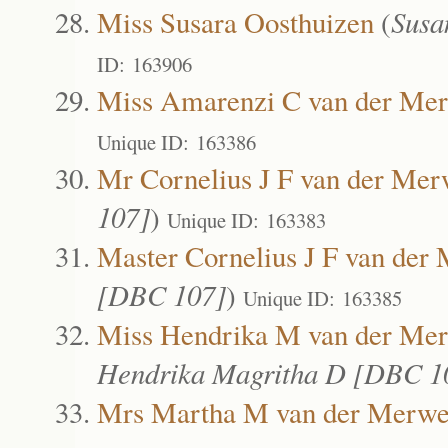
Miss Susara Oosthuizen
(
Susa
ID: 163906
Miss Amarenzi C van der Me
Unique ID: 163386
Mr Cornelius J F van der Me
107]
)
Unique ID: 163383
Master Cornelius J F van der
[DBC 107]
)
Unique ID: 163385
Miss Hendrika M van der Me
Hendrika Magritha D [DBC 1
Mrs Martha M van der Merw