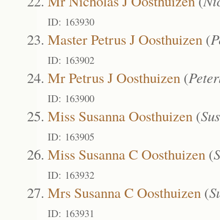
Mr Nicholas J Oosthuizen
(
Ni
ID: 163930
Master Petrus J Oosthuizen
(
P
ID: 163902
Mr Petrus J Oosthuizen
(
Pete
ID: 163900
Miss Susanna Oosthuizen
(
Su
ID: 163905
Miss Susanna C Oosthuizen
(
ID: 163932
Mrs Susanna C Oosthuizen
(
S
ID: 163931