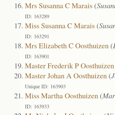
Mrs Susanna C Marais
(
Susan
ID: 163289
Miss Susanna C Marais
(
Susa
ID: 163291
Mrs Elizabeth C Oosthuizen
(
ID: 163901
Master Frederik P Oosthuizen
Master Johan A Oosthuizen
(
J
Unique ID: 163903
Miss Martha Oosthuizen
(
Mar
ID: 163933