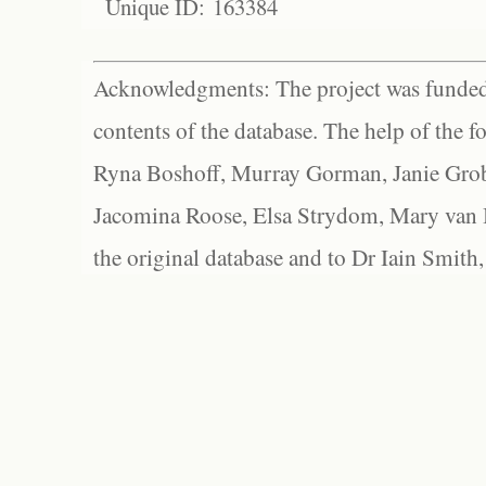
Unique ID: 163384
Acknowledgments: The project was funded 
contents of the database. The help of the f
Ryna Boshoff, Murray Gorman, Janie Grob
Jacomina Roose, Elsa Strydom, Mary van Bl
the original database and to Dr Iain Smith,