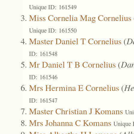
Unique ID: 161549
Miss Cornelia Mag Cornelius
Unique ID: 161550
Master Daniel T Cornelius
(
D
ID: 161548
Mr Daniel T B Cornelius
(
Dan
ID: 161546
Mrs Hermina E Cornelius
(
He
ID: 161547
Master Christian J Komans
Uni
Mrs Johanna C Komans
Unique 