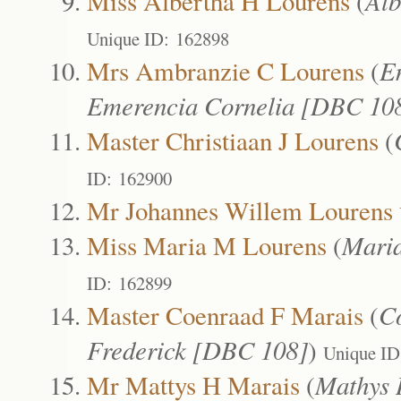
Miss Albertha H Lourens
(
Alb
Unique ID: 162898
Mrs Ambranzie C Lourens
(
E
Emerencia Cornelia [DBC 10
Master Christiaan J Lourens
(
ID: 162900
Mr Johannes Willem Lourens
Miss Maria M Lourens
(
Mari
ID: 162899
Master Coenraad F Marais
(
C
Frederick [DBC 108]
)
Unique ID
Mr Mattys H Marais
(
Mathys 