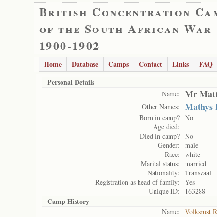
British Concentration Ca
of the South African War
1900-1902
Home
Database
Camps
Contact
Links
FAQ
Personal Details
Mr Matt
Name:
Mathys 
Other Names:
Born in camp?
No
Age died:
Died in camp?
No
Gender:
male
Race:
white
Marital status:
married
Nationality:
Transvaal
Registration as head of family:
Yes
Unique ID:
163288
Camp History
Name:
Volksrust 