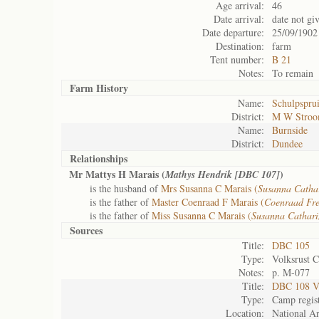
Age arrival:
46
Date arrival:
date not gi
Date departure:
25/09/1902
Destination:
farm
Tent number:
B 21
Notes:
To remain
Farm History
Name:
Schulpsprui
District:
M W Stro
Name:
Burnside
District:
Dundee
Relationships
Mr Mattys H Marais (
)
Mathys Hendrik [DBC 107]
is the husband of
Mrs Susanna C Marais (
Susanna Catha
is the father of
Master Coenraad F Marais (
Coenraad Fre
is the father of
Miss Susanna C Marais (
Susanna Cathar
Sources
Title:
DBC 105
Type:
Volksrust 
Notes:
p. M-077
Title:
DBC 108 Vo
Type:
Camp regis
Location:
National Ar