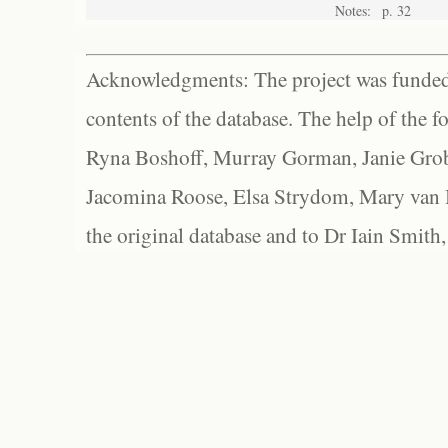
Notes:
p. 32
Acknowledgments: The project was funded 
contents of the database. The help of the f
Ryna Boshoff, Murray Gorman, Janie Grob
Jacomina Roose, Elsa Strydom, Mary van Bl
the original database and to Dr Iain Smith,