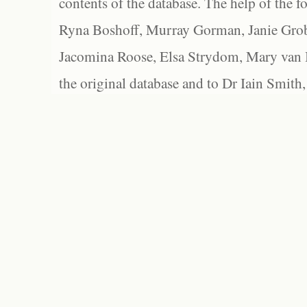
contents of the database. The help of the f
Ryna Boshoff, Murray Gorman, Janie Grob
Jacomina Roose, Elsa Strydom, Mary van Bl
the original database and to Dr Iain Smith,