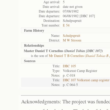
Age arrival:
5
Date arrival:
date not given
Date departure:
07/08/1902
Date departure:
06/08/1902 [DBC 107]
Destination:
Schulpsspruit
Tent number:
E 54
Farm History
Name:
Schulpspruit
District:
M W Stroom
Relationships
Master Daniel T Cornelius (
)
Daniel Tobias [DBC 107]
is the son of
Mr Daniel T B Cornelius (
Daniel Tobias B
Sources
Title:
DBC 105
Type:
Volksrust Camp Register
Notes:
p. C-018
Title:
DBC 107 Volksrust camp register
Notes:
p. C 064-5
Acknowledgments: The project was funded 