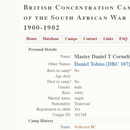
British Concentration Ca
of the South African War
1900-1902
Home
Database
Camps
Contact
Links
FAQ
Personal Details
Master Daniel T Corneli
Name:
Daniel Tobias [DBC 107]
Other Names:
Born in camp?
No
Age died:
Died in camp?
No
Gender:
male
Race:
white
Marital status:
single
Nationality:
Transvaal
Registration as child:
Yes
Unique ID:
161548
Camp History
Name:
Volksrust RC