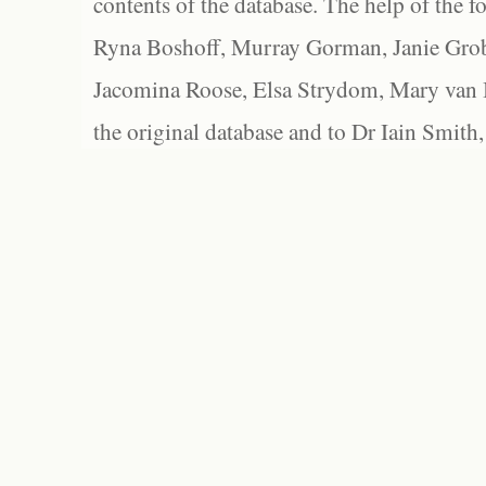
contents of the database. The help of the f
Ryna Boshoff, Murray Gorman, Janie Grob
Jacomina Roose, Elsa Strydom, Mary van Bl
the original database and to Dr Iain Smith,