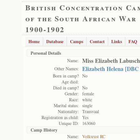
British Concentration Ca
of the South African War
1900-1902
Home
Database
Camps
Contact
Links
FAQ
Personal Details
Miss Elizabeth Labusc
Name:
Elizabeth Helena [DBC
Other Names:
Born in camp?
No
Age died:
Died in camp?
No
Gender:
female
Race:
white
Marital status:
single
Nationality:
Transvaal
Registration as child:
Yes
Unique ID:
163060
Camp History
Name:
Volksrust RC