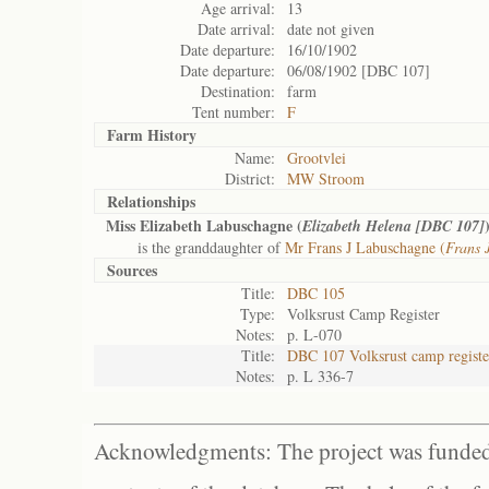
Age arrival:
13
Date arrival:
date not given
Date departure:
16/10/1902
Date departure:
06/08/1902 [DBC 107]
Destination:
farm
Tent number:
F
Farm History
Name:
Grootvlei
District:
MW Stroom
Relationships
Miss Elizabeth Labuschagne (
Elizabeth Helena [DBC 107]
is the granddaughter of
Mr Frans J Labuschagne (
Frans 
Sources
Title:
DBC 105
Type:
Volksrust Camp Register
Notes:
p. L-070
Title:
DBC 107 Volksrust camp registe
Notes:
p. L 336-7
Acknowledgments: The project was funded 