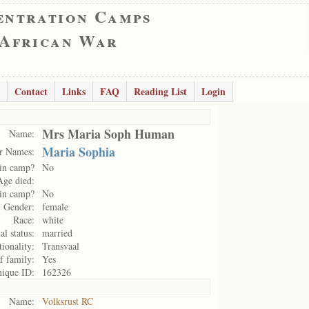
entration Camps
 African War
Contact
Links
FAQ
Reading List
Login
Mrs Maria Soph Human
Name:
Maria Sophia
r Names:
in camp?
No
Age died:
in camp?
No
Gender:
female
Race:
white
al status:
married
ionality:
Transvaal
f family:
Yes
ique ID:
162326
Name:
Volksrust RC