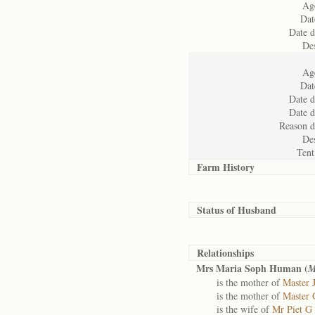
Age
Dat
Date d
Des
Age
Dat
Date d
Date d
Reason d
Des
Tent
Farm History
Status of
Husband
Relationships
Mrs Maria Soph Human (
M
is the mother of
Master 
is the mother of
Master 
is the wife of
Mr Piet G