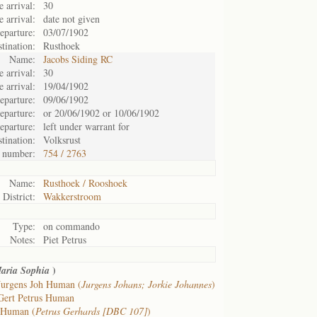
 arrival:
30
e arrival:
date not given
eparture:
03/07/1902
tination:
Rusthoek
Name:
Jacobs Siding RC
 arrival:
30
e arrival:
19/04/1902
eparture:
09/06/1902
eparture:
or 20/06/1902 or 10/06/1902
eparture:
left under warrant for
tination:
Volksrust
 number:
754 / 2763
Name:
Rusthoek / Rooshoek
District:
Wakkerstroom
Type:
on commando
Notes:
Piet Petrus
)
aria Sophia
Jurgens Joh Human (
Jurgens Johans; Jorkie Johannes
)
Gert Petrus Human
 Human (
Petrus Gerhards [DBC 107]
)