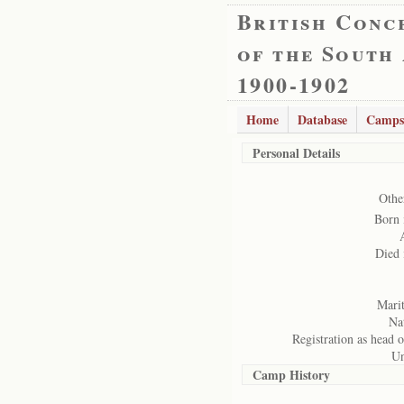
British Conc
of the South
1900-1902
Home
Database
Camps
Personal Details
Othe
Born 
Died 
Marit
Nat
Registration as head o
Un
Camp History