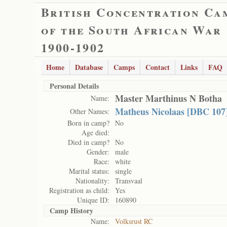
British Concentration Ca
of the South African War
1900-1902
Home
Database
Camps
Contact
Links
FAQ
Personal Details
Master Marthinus N Botha
Name:
Matheus Nicolaas [DBC 107]
Other Names:
Born in camp?
No
Age died:
Died in camp?
No
Gender:
male
Race:
white
Marital status:
single
Nationality:
Transvaal
Registration as child:
Yes
Unique ID:
160890
Camp History
Name:
Volksrust RC