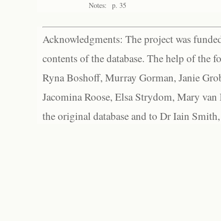
Notes:
p. 35
Acknowledgments: The project was funded 
contents of the database. The help of the f
Ryna Boshoff, Murray Gorman, Janie Grob
Jacomina Roose, Elsa Strydom, Mary van Bl
the original database and to Dr Iain Smith,