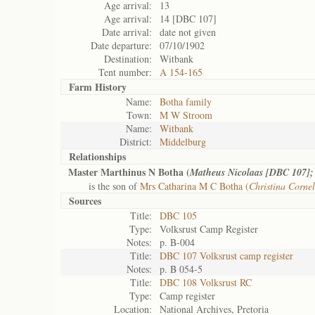
Age arrival:
13
Age arrival:
14 [DBC 107]
Date arrival:
date not given
Date departure:
07/10/1902
Destination:
Witbank
Tent number:
A 154-165
Farm History
Name:
Botha family
Town:
M W Stroom
Name:
Witbank
District:
Middelburg
Relationships
Master Marthinus N Botha (
Matheus Nicolaas [DBC 107];
is the son of
Mrs Catharina M C Botha (
Christina Corne
Sources
Title:
DBC 105
Type:
Volksrust Camp Register
Notes:
p. B-004
Title:
DBC 107 Volksrust camp register
Notes:
p. B 054-5
Title:
DBC 108 Volksrust RC
Type:
Camp register
Location:
National Archives, Pretoria