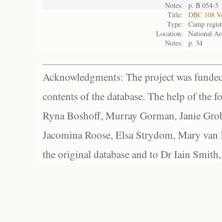
Notes:
p. B 054-5
Title:
DBC 108 Vo
Type:
Camp regist
Location:
National Ar
Notes:
p. 34
Acknowledgments: The project was funded 
contents of the database. The help of the f
Ryna Boshoff, Murray Gorman, Janie Grob
Jacomina Roose, Elsa Strydom, Mary van Bl
the original database and to Dr Iain Smith,