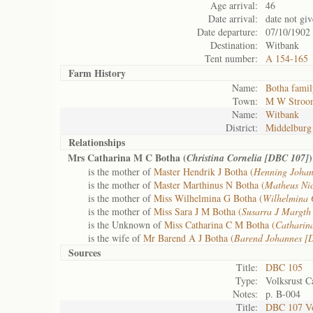
Age arrival:
46
Date arrival:
date not gi
Date departure:
07/10/1902
Destination:
Witbank
Tent number:
A 154-165
Farm History
Name:
Botha famil
Town:
M W Stroo
Name:
Witbank
District:
Middelburg
Relationships
Mrs Catharina M C Botha (
)
Christina Cornelia [DBC 107]
is the mother of
Master Hendrik J Botha (
Henning Joha
is the mother of
Master Marthinus N Botha (
Matheus Ni
is the mother of
Miss Wilhelmina G Botha (
Wilhelmina 
is the mother of
Miss Sara J M Botha (
Susarra J Margth
is the Unknown of
Miss Catharina C M Botha (
Catharin
is the wife of
Mr Barend A J Botha (
Barend Johannes [
Sources
Title:
DBC 105
Type:
Volksrust C
Notes:
p. B-004
Title:
DBC 107 Vol