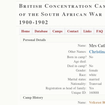
British Concentration Ca
of the South African War
1900-1902
Home
Database
Camps
Contact
Links
FAQ
Personal Details
Mrs Cat
Name:
Christin
Other Names:
Born in camp?
No
Age died:
Died in camp?
No
Gender:
female
Race:
white
Marital status:
married
Nationality:
Transvaal
Registration as head of family:
Yes
Unique ID:
160888
Camp History
Name:
Volksrust R