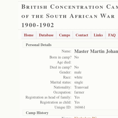
British Concentration Ca
of the South African War
1900-1902
Home
Database
Camps
Contact
Links
FAQ
Personal Details
Master Martin Johan
Name:
Born in camp?
No
Age died:
Died in camp?
No
Gender:
male
Race:
white
Marital status:
single
Nationality:
Transvaal
Occupation:
farmer
Registration as head of family:
Yes
Registration as child:
Yes
Unique ID:
160461
Camp History