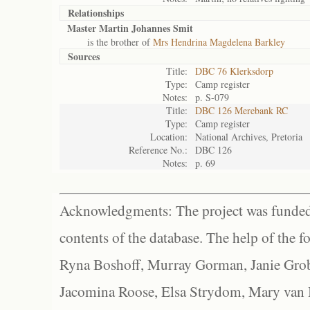
Relationships
Master Martin Johannes Smit
is the brother of
Mrs Hendrina Magdelena Barkley
Sources
Title:
DBC 76 Klerksdorp
Type:
Camp register
Notes:
p. S-079
Title:
DBC 126 Merebank RC
Type:
Camp register
Location:
National Archives, Pretoria
Reference No.:
DBC 126
Notes:
p. 69
Acknowledgments: The project was funded 
contents of the database. The help of the f
Ryna Boshoff, Murray Gorman, Janie Grob
Jacomina Roose, Elsa Strydom, Mary van Bl