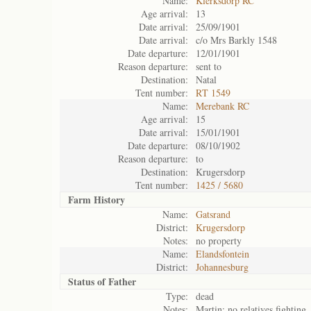
Name:
Klerksdorp RC
Age arrival:
13
Date arrival:
25/09/1901
Date arrival:
c/o Mrs Barkly 1548
Date departure:
12/01/1901
Reason departure:
sent to
Destination:
Natal
Tent number:
RT 1549
Name:
Merebank RC
Age arrival:
15
Date arrival:
15/01/1901
Date departure:
08/10/1902
Reason departure:
to
Destination:
Krugersdorp
Tent number:
1425 / 5680
Farm History
Name:
Gatsrand
District:
Krugersdorp
Notes:
no property
Name:
Elandsfontein
District:
Johannesburg
Status of
Father
Type:
dead
Notes:
Martin; no relatives fighting