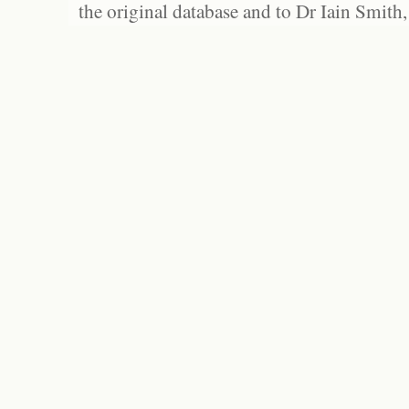
the original database and to Dr Iain Smith,