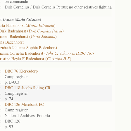
:
on commando
:
Dirk Cornelius / Dirk Cornelis Petrus; no other relatives fighting
t (
)
Anna Maria Cristina
ria Badenhorst (
Maria Elizabeth
)
Dirk Badenhorst (
Dirk Cornelis Petrus
)
hanna Badenhorst (
Gerta Johanna
)
na Badenhorst
izabeth Johanna Sophia Badenhorst
hanna Cornelia Badenhorst (
Johs C; Johannes [DBC 76]
)
ristine Heyla F Badenhorst (
Christina H F
)
:
DBC 76 Klerksdorp
:
Camp register
:
p. B-003
:
DBC 118 Jacobs Siding CR
:
Camp register
:
p. 74
:
DBC 126 Merebank RC
:
Camp register
:
National Archives, Pretoria
:
DBC 126
:
p. 93