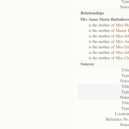
Type
Notes
Relationships
Mrs Anna Maria Badenhors
is the mother of
Miss Ma
is the mother of
Master 
is the mother of
Miss Jo
is the mother of
Miss An
is the mother of
Miss El
is the mother of
Miss Jo
is the mother of
Miss Ch
Sources
Title
Type
Notes
Title
Type
Notes
Title
Type
Location
Reference No.
Notes