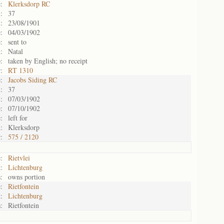
:
Klerksdorp RC
:
37
:
23/08/1901
:
04/03/1902
:
sent to
:
Natal
:
taken by English; no receipt
:
RT 1310
:
Jacobs Siding RC
:
37
:
07/03/1902
:
07/10/1902
:
left for
:
Klerksdorp
:
575 / 2120
:
Rietvlei
:
Lichtenburg
:
owns portion
:
Rietfontein
:
Lichtenburg
:
Rietfontein