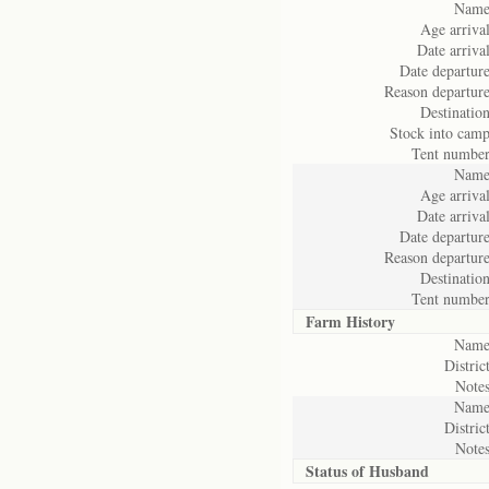
Name
Age arrival
Date arrival
Date departure
Reason departure
Destination
Stock into camp
Tent number
Name
Age arrival
Date arrival
Date departure
Reason departure
Destination
Tent number
Farm History
Name
District
Notes
Name
District
Notes
Status of
Husband