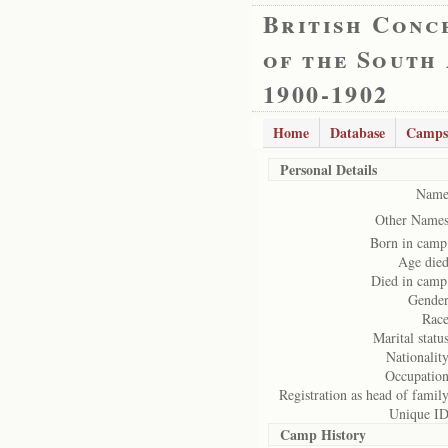
British Conc
of the South
1900-1902
Home
Database
Camps
Personal Details
Name
Other Names
Born in camp
Age died
Died in camp
Gender
Race
Marital status
Nationality
Occupation
Registration as head of family
Unique ID
Camp History