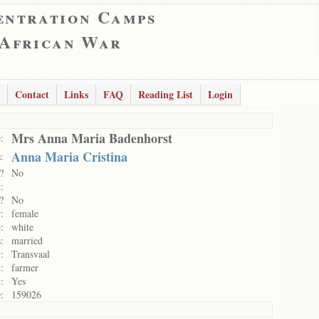
entration Camps
 African War
Contact
Links
FAQ
Reading List
Login
Mrs Anna Maria Badenhorst
:
Anna Maria Cristina
:
?
No
:
?
No
:
female
:
white
:
married
:
Transvaal
:
farmer
:
Yes
:
159026