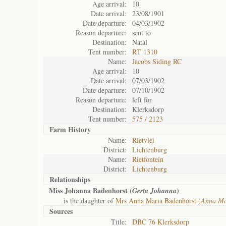
Age arrival:
10
Date arrival:
23/08/1901
Date departure:
04/03/1902
Reason departure:
sent to
Destination:
Natal
Tent number:
RT 1310
Name:
Jacobs Siding RC
Age arrival:
10
Date arrival:
07/03/1902
Date departure:
07/10/1902
Reason departure:
left for
Destination:
Klerksdorp
Tent number:
575 / 2123
Farm History
Name:
Rietvlei
District:
Lichtenburg
Name:
Rietfontein
District:
Lichtenburg
Relationships
Miss Johanna Badenhorst (
)
Gerta Johanna
is the daughter of
Mrs Anna Maria Badenhorst (
Anna Mar
Sources
Title:
DBC 76 Klerksdorp