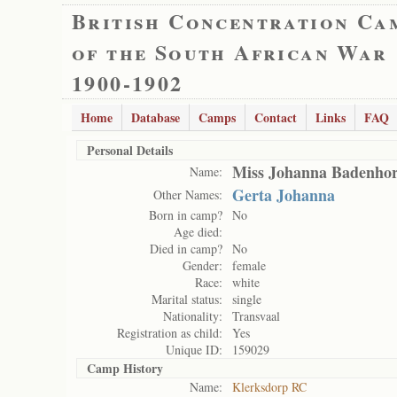
British Concentration Ca
of the South African War
1900-1902
Home
Database
Camps
Contact
Links
FAQ
Personal Details
Miss Johanna Badenhor
Name:
Gerta Johanna
Other Names:
Born in camp?
No
Age died:
Died in camp?
No
Gender:
female
Race:
white
Marital status:
single
Nationality:
Transvaal
Registration as child:
Yes
Unique ID:
159029
Camp History
Name:
Klerksdorp RC