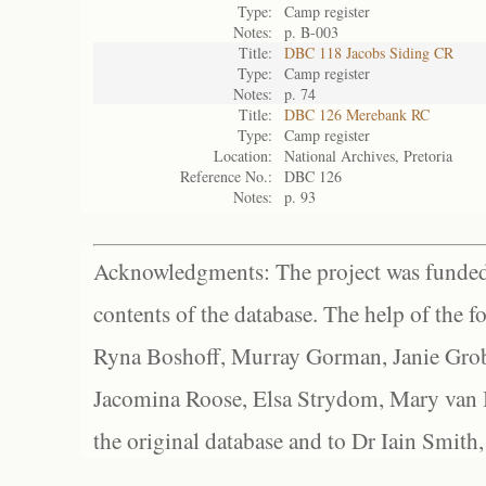
Type:
Camp register
Notes:
p. B-003
Title:
DBC 118 Jacobs Siding CR
Type:
Camp register
Notes:
p. 74
Title:
DBC 126 Merebank RC
Type:
Camp register
Location:
National Archives, Pretoria
Reference No.:
DBC 126
Notes:
p. 93
Acknowledgments: The project was funded 
contents of the database. The help of the f
Ryna Boshoff, Murray Gorman, Janie Grob
Jacomina Roose, Elsa Strydom, Mary van Bl
the original database and to Dr Iain Smith,