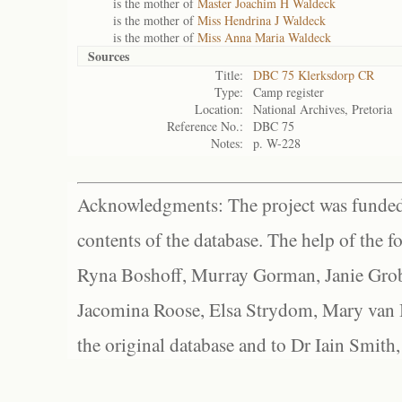
is the mother of
Master Joachim H Waldeck
is the mother of
Miss Hendrina J Waldeck
is the mother of
Miss Anna Maria Waldeck
Sources
Title:
DBC 75 Klerksdorp CR
Type:
Camp register
Location:
National Archives, Pretoria
Reference No.:
DBC 75
Notes:
p. W-228
Acknowledgments: The project was funded 
contents of the database. The help of the f
Ryna Boshoff, Murray Gorman, Janie Grob
Jacomina Roose, Elsa Strydom, Mary van Bl
the original database and to Dr Iain Smith,