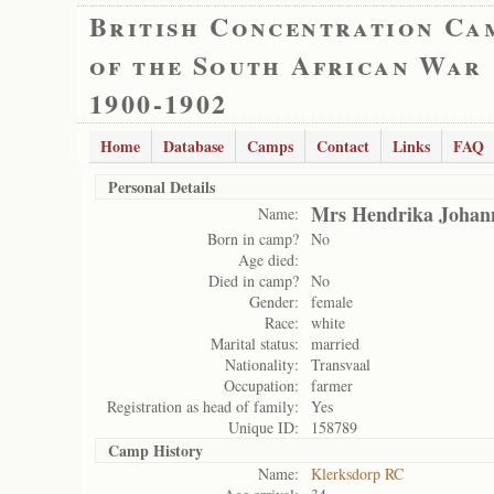
British Concentration Ca
of the South African War
1900-1902
Home
Database
Camps
Contact
Links
FAQ
Personal Details
Mrs Hendrika Johan
Name:
Born in camp?
No
Age died:
Died in camp?
No
Gender:
female
Race:
white
Marital status:
married
Nationality:
Transvaal
Occupation:
farmer
Registration as head of family:
Yes
Unique ID:
158789
Camp History
Name:
Klerksdorp RC