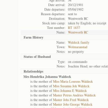
Age arrival:
34
Date arrival:
20/12/1901
Date departure:
05/04/1902
Reason departure:
sent to
Destination:
Wentworth RC
Stock into camp:
taken by English; no receipt
Tent number:
RT 1837
Name:
Wentworth RC
Farm History
Name:
Waldeck family
Town:
Wolmaranstad
Notes:
no property
Status of
Husband
Type:
on commando
Notes:
Joachim Hend; no other relati
Relationships
Mrs Hendrika Johanna Waldeck
is the mother of
Miss Maria Lourens Waldeck
is the mother of
Miss Susanna Joh Waldeck
is the mother of
Miss Johanna E Waldeck
is the mother of
Master Petrus Andries Waldeck
is the mother of
Master Johs Fred Waldeck
is the mother of
Master Johs George Waldeck