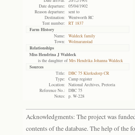
Date arrival:
20/12/1901
Date departure:
05/04/1902
Reason departure:
sent to
Destination:
Wentworth RC
Tent number:
RT 1837
Farm History
Name:
Waldeck family
Town:
Wolmaranstad
Relationships
Miss Hendrina J Waldeck
is the daughter of
Mrs Hendrika Johanna Waldeck
Sources
Title:
DBC 75 Klerksdorp CR
Type:
Camp register
Location:
National Archives, Pretoria
Reference No.:
DBC 75
Notes:
p. W-228
Acknowledgments: The project was funded 
contents of the database. The help of the f