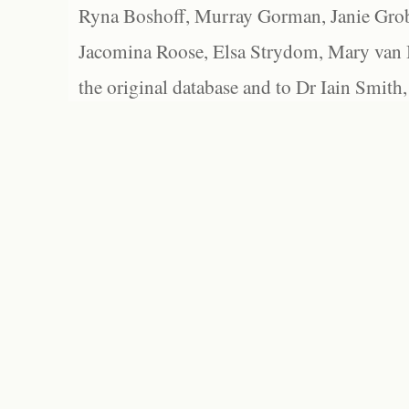
Ryna Boshoff, Murray Gorman, Janie Grob
Jacomina Roose, Elsa Strydom, Mary van Bl
the original database and to Dr Iain Smith,