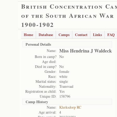
British Concentration Ca
of the South African War
1900-1902
Home
Database
Camps
Contact
Links
FAQ
Personal Details
Miss Hendrina J Waldeck
Name:
Born in camp?
No
Age died:
Died in camp?
No
Gender:
female
Race:
white
Marital status:
single
Nationality:
Transvaal
Registration as child:
Yes
Unique ID:
158796
Camp History
Name:
Klerksdorp RC
Age arrival:
4