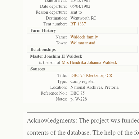
Date arrival:
20/12/1901
Date departure:
05/04/1902
Reason departure:
sent to
Destination:
Wentworth RC
Tent number:
RT 1837
Farm History
Name:
Waldeck family
Town:
Wolmaranstad
Relationships
Master Joachim H Waldeck
is the son of
Mrs Hendrika Johanna Waldeck
Sources
Title:
DBC 75 Klerksdorp CR
Type:
Camp register
Location:
National Archives, Pretoria
Reference No.:
DBC 75
Notes:
p. W-228
Acknowledgments: The project was funded 
contents of the database. The help of the f