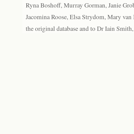
Ryna Boshoff, Murray Gorman, Janie Grob
Jacomina Roose, Elsa Strydom, Mary van Bl
the original database and to Dr Iain Smith,