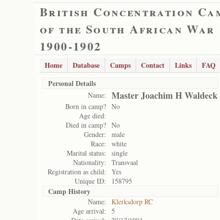
British Concentration Ca
of the South African War
1900-1902
Home
Database
Camps
Contact
Links
FAQ
Personal Details
Master Joachim H Waldeck
Name:
Born in camp?
No
Age died:
Died in camp?
No
Gender:
male
Race:
white
Marital status:
single
Nationality:
Transvaal
Registration as child:
Yes
Unique ID:
158795
Camp History
Name:
Klerksdorp RC
Age arrival:
5