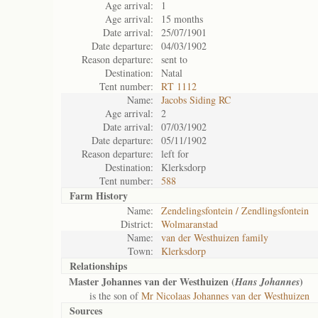
Age arrival:
1
Age arrival:
15 months
Date arrival:
25/07/1901
Date departure:
04/03/1902
Reason departure:
sent to
Destination:
Natal
Tent number:
RT 1112
Name:
Jacobs Siding RC
Age arrival:
2
Date arrival:
07/03/1902
Date departure:
05/11/1902
Reason departure:
left for
Destination:
Klerksdorp
Tent number:
588
Farm History
Name:
Zendelingsfontein / Zendlingsfontein
District:
Wolmaranstad
Name:
van der Westhuizen family
Town:
Klerksdorp
Relationships
Master Johannes van der Westhuizen (
)
Hans Johannes
is the son of
Mr Nicolaas Johannes van der Westhuizen
Sources