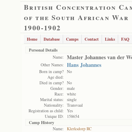
British Concentration Ca
of the South African War
1900-1902
Home
Database
Camps
Contact
Links
FAQ
Personal Details
Master Johannes van der W
Name:
Hans Johannes
Other Names:
Born in camp?
No
Age died:
Died in camp?
No
Gender:
male
Race:
white
Marital status:
single
Nationality:
Transvaal
Registration as child:
Yes
Unique ID:
158654
Camp History
Name:
Klerksdorp RC