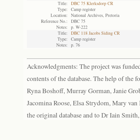
Title:
DBC 75 Klerksdorp CR
Type:
Camp register
Location:
National Archives, Pretoria
Reference No.:
DBC 75
Notes:
p. W-222
Title:
DBC 118 Jacobs Siding CR
Type:
Camp register
Notes:
p. 76
Acknowledgments: The project was funded 
contents of the database. The help of the f
Ryna Boshoff, Murray Gorman, Janie Grob
Jacomina Roose, Elsa Strydom, Mary van Bl
the original database and to Dr Iain Smith,