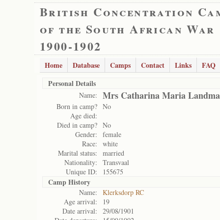
British Concentration Ca
of the South African War
1900-1902
Home
Database
Camps
Contact
Links
FAQ
Personal Details
Mrs Catharina Maria Landm
Name:
Born in camp?
No
Age died:
Died in camp?
No
Gender:
female
Race:
white
Marital status:
married
Nationality:
Transvaal
Unique ID:
155675
Camp History
Name:
Klerksdorp RC
Age arrival:
19
Date arrival:
29/08/1901