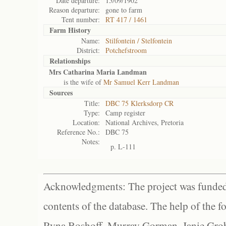
Date departure:
15/09/1902
Reason departure:
gone to farm
Tent number:
RT 417 / 1461
Farm History
Name:
Stilfontein / Stelfontein
District:
Potchefstroom
Relationships
Mrs Catharina Maria Landman
is the wife of
Mr Samuel Kerr Landman
Sources
Title:
DBC 75 Klerksdorp CR
Type:
Camp register
Location:
National Archives, Pretoria
Reference No.:
DBC 75
Notes:
p. L-111
Acknowledgments: The project was funded 
contents of the database. The help of the f
Ryna Boshoff, Murray Gorman, Janie Grob