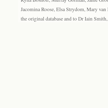
Jacomina Roose, Elsa Strydom, Mary van Bl
the original database and to Dr Iain Smith,