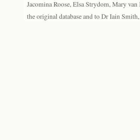
Jacomina Roose, Elsa Strydom, Mary van Bl
the original database and to Dr Iain Smith,