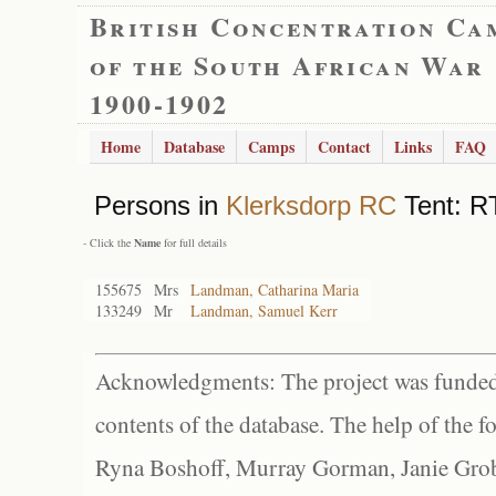
British Concentration Ca
of the South African War
1900-1902
Home
Database
Camps
Contact
Links
FAQ
Persons in
Klerksdorp RC
Tent: RT
- Click the
Name
for full details
155675
Mrs
Landman, Catharina Maria
133249
Mr
Landman, Samuel Kerr
Acknowledgments: The project was funded 
contents of the database. The help of the f
Ryna Boshoff, Murray Gorman, Janie Grob