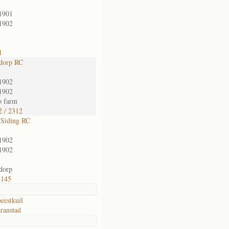
1901
1902
1
dorp RC
1902
1902
o farm
 / 2312
 Siding RC
1902
1902
dorp
2145
eestkuil
ranstad