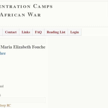
entration Camps
 African War
Contact
Links
FAQ
Reading List
Login
 Maria Elizabeth Fouche
hee
aal
8
dorp RC