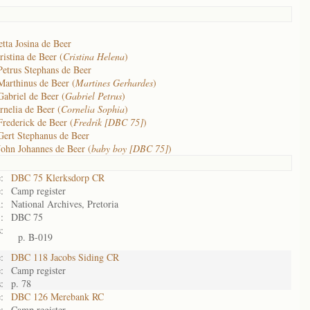
tta Josina de Beer
istina de Beer (
Cristina Helena
)
Petrus Stephans de Beer
Marthinus de Beer (
Martines Gerhardes
)
Gabriel de Beer (
Gabriel Petrus
)
rnelia de Beer (
Cornelia Sophia
)
Frederick de Beer (
Fredrik [DBC 75]
)
Gert Stephanus de Beer
John Johannes de Beer (
baby boy [DBC 75]
)
:
DBC 75 Klerksdorp CR
:
Camp register
:
National Archives, Pretoria
:
DBC 75
:
p. B-019
:
DBC 118 Jacobs Siding CR
:
Camp register
:
p. 78
:
DBC 126 Merebank RC
:
Camp register