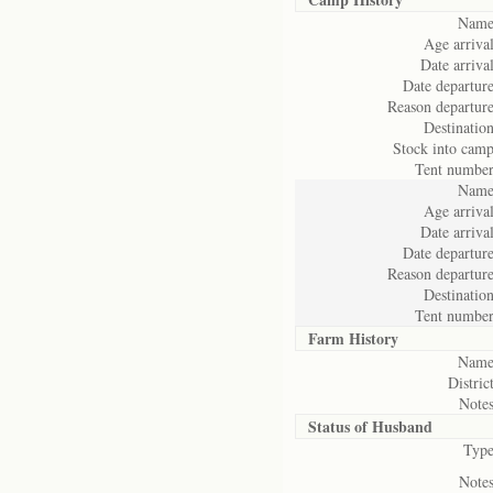
Name
Age arrival
Date arrival
Date departure
Reason departure
Destination
Stock into camp
Tent number
Name
Age arrival
Date arrival
Date departure
Reason departure
Destination
Tent number
Farm History
Name
District
Notes
Status of
Husband
Type
Notes