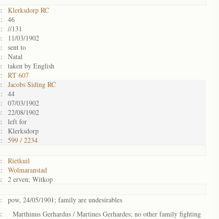
:
Klerksdorp RC
:
46
:
//131
:
11/03/1902
:
sent to
:
Natal
:
taken by English
:
RT 607
:
Jacobs Siding RC
:
44
:
07/03/1902
:
22/08/1902
:
left for
:
Klerksdorp
:
599 / 2234
:
Rietkuil
:
Wolmaranstad
:
2 erven; Witkop
:
pow, 24/05/1901; family are undesirables
:
Marthinus Gerhardus / Martines Gerhardes; no other family fighting