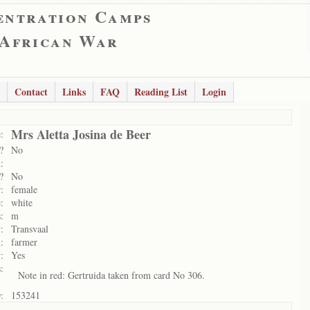
entration Camps
 African War
Contact
Links
FAQ
Reading List
Login
Mrs Aletta Josina de Beer
:
?
No
:
?
No
:
female
:
white
:
m
:
Transvaal
:
farmer
:
Yes
:
Note in red: Gertruida taken from card No 306.
:
153241