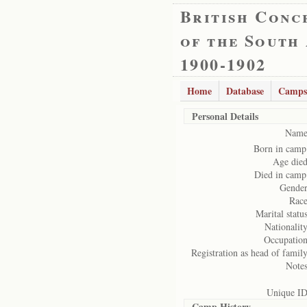
British Conc
of the South
1900-1902
Home
Database
Camps
Personal Details
Name
Born in camp
Age died
Died in camp
Gender
Race
Marital status
Nationality
Occupation
Registration as head of family
Notes
Unique ID
Camp History