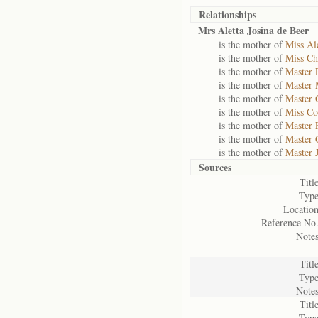
Relationships
Mrs Aletta Josina de Beer
is the mother of
Miss Ale
is the mother of
Miss Chr
is the mother of
Master 
is the mother of
Master 
is the mother of
Master 
is the mother of
Miss Co
is the mother of
Master 
is the mother of
Master 
is the mother of
Master 
Sources
Title
Type
Location
Reference No.
Notes
Title
Type
Notes
Title
Type