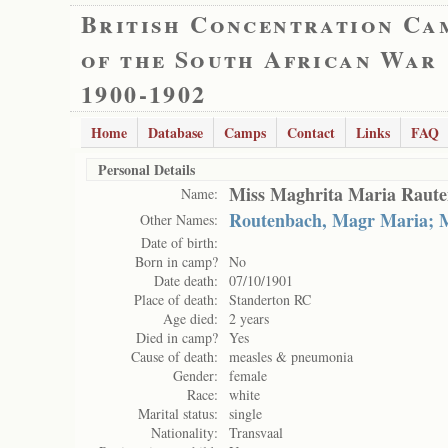
British Concentration Ca
of the South African War
1900-1902
Home
Database
Camps
Contact
Links
FAQ
Personal Details
Miss Maghrita Maria Raut
Name:
Routenbach, Magr Maria; 
Other Names:
Date of birth:
Born in camp?
No
Date death:
07/10/1901
Place of death:
Standerton RC
Age died:
2 years
Died in camp?
Yes
Cause of death:
measles & pneumonia
Gender:
female
Race:
white
Marital status:
single
Nationality:
Transvaal