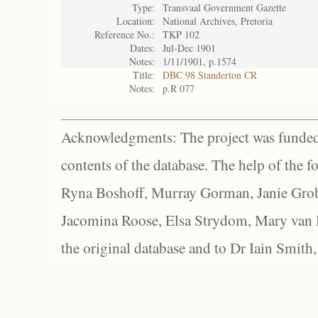
Type:
Transvaal Government Gazette
Location:
National Archives, Pretoria
Reference No.:
TKP 102
Dates:
Jul-Dec 1901
Notes:
1/11/1901, p.1574
Title:
DBC 98 Standerton CR
Notes:
p.R 077
Acknowledgments: The project was funded 
contents of the database. The help of the f
Ryna Boshoff, Murray Gorman, Janie Grob
Jacomina Roose, Elsa Strydom, Mary van Bl
the original database and to Dr Iain Smith,