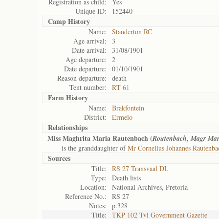
Registration as child:
Yes
Unique ID:
152440
Camp History
Name:
Standerton RC
Age arrival:
3
Date arrival:
31/08/1901
Age departure:
2
Date departure:
01/10/1901
Reason departure:
death
Tent number:
RT 61
Farm History
Name:
Brakfontein
District:
Ermelo
Relationships
Miss Maghrita Maria Rautenbach (
Routenbach, Magr Mar
is the granddaughter of
Mr Cornelius Johannes Rautenba
Sources
Title:
RS 27 Transvaal DL
Type:
Death lists
Location:
National Archives, Pretoria
Reference No.:
RS 27
Notes:
p.328
Title:
TKP 102 Tvl Government Gazette