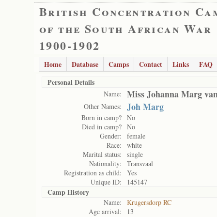
British Concentration Ca
of the South African War
1900-1902
Home
Database
Camps
Contact
Links
FAQ
Personal Details
Miss Johanna Marg van
Name:
Joh Marg
Other Names:
Born in camp?
No
Died in camp?
No
Gender:
female
Race:
white
Marital status:
single
Nationality:
Transvaal
Registration as child:
Yes
Unique ID:
145147
Camp History
Name:
Krugersdorp RC
Age arrival:
13