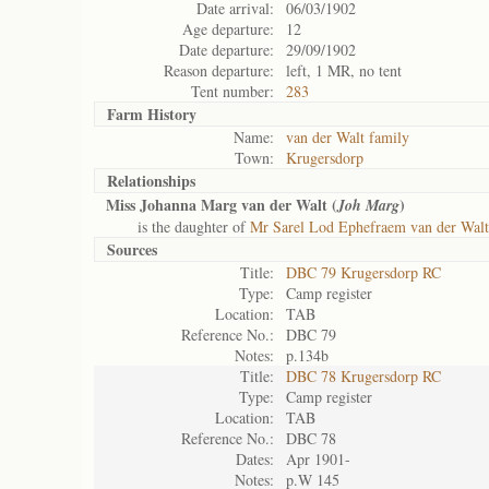
Date arrival:
06/03/1902
Age departure:
12
Date departure:
29/09/1902
Reason departure:
left, 1 MR, no tent
Tent number:
283
Farm History
Name:
van der Walt family
Town:
Krugersdorp
Relationships
Miss Johanna Marg van der Walt (
)
Joh Marg
is the daughter of
Mr Sarel Lod Ephefraem van der Walt
Sources
Title:
DBC 79 Krugersdorp RC
Type:
Camp register
Location:
TAB
Reference No.:
DBC 79
Notes:
p.134b
Title:
DBC 78 Krugersdorp RC
Type:
Camp register
Location:
TAB
Reference No.:
DBC 78
Dates:
Apr 1901-
Notes:
p.W 145