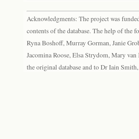
Acknowledgments: The project was funded 
contents of the database. The help of the f
Ryna Boshoff, Murray Gorman, Janie Grob
Jacomina Roose, Elsa Strydom, Mary van Bl
the original database and to Dr Iain Smith,