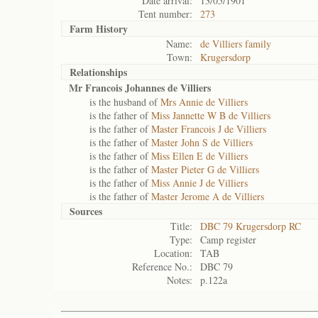
Date arrival:
13/05/1901
Tent number:
273
Farm History
Name:
de Villiers family
Town:
Krugersdorp
Relationships
Mr Francois Johannes de Villiers
is the husband of
Mrs Annie de Villiers
is the father of
Miss Jannette W B de Villiers
is the father of
Master Francois J de Villiers
is the father of
Master John S de Villiers
is the father of
Miss Ellen E de Villiers
is the father of
Master Pieter G de Villiers
is the father of
Miss Annie J de Villiers
is the father of
Master Jerome A de Villiers
Sources
Title:
DBC 79 Krugersdorp RC
Type:
Camp register
Location:
TAB
Reference No.:
DBC 79
Notes:
p.122a