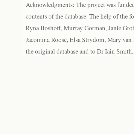
Acknowledgments: The project was funded 
contents of the database. The help of the f
Ryna Boshoff, Murray Gorman, Janie Grob
Jacomina Roose, Elsa Strydom, Mary van Bl
the original database and to Dr Iain Smith,