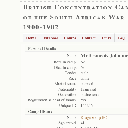
British Concentration Ca
of the South African War
1900-1902
Home
Database
Camps
Contact
Links
FAQ
Personal Details
Mr Francois Johannes
Name:
Born in camp?
No
Died in camp?
No
Gender:
male
Race:
white
Marital status:
married
Nationality:
Transvaal
Occupation:
businessman
Registration as head of family:
Yes
Unique ID:
144256
Camp History
Name:
Krugersdorp RC
Age arrival:
41