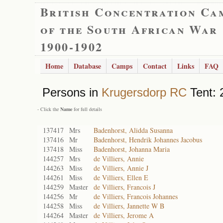
British Concentration Ca
of the South African War
1900-1902
Home
Database
Camps
Contact
Links
FAQ
Persons in
Krugersdorp RC
Tent: 
- Click the
Name
for full details
137417
Mrs
Badenhorst, Alidda Susanna
137416
Mr
Badenhorst, Hendrik Johannes Jacobus
137418
Miss
Badenhorst, Johanna Maria
144257
Mrs
de Villiers, Annie
144263
Miss
de Villiers, Annie J
144261
Miss
de Villiers, Ellen E
144259
Master
de Villiers, Francois J
144256
Mr
de Villiers, Francois Johannes
144258
Miss
de Villiers, Jannette W B
144264
Master
de Villiers, Jerome A