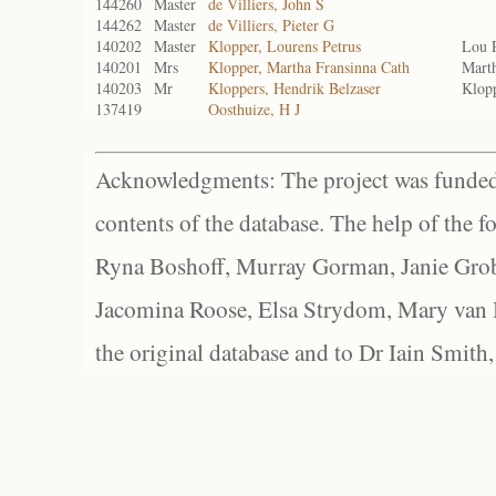
144260
Master
de Villiers, John S
144262
Master
de Villiers, Pieter G
140202
Master
Klopper, Lourens Petrus
Lou P
140201
Mrs
Klopper, Martha Fransinna Cath
Marth
140203
Mr
Kloppers, Hendrik Belzaser
Klopp
137419
Oosthuize, H J
Acknowledgments: The project was funded 
contents of the database. The help of the f
Ryna Boshoff, Murray Gorman, Janie Grob
Jacomina Roose, Elsa Strydom, Mary van Bl
the original database and to Dr Iain Smith,