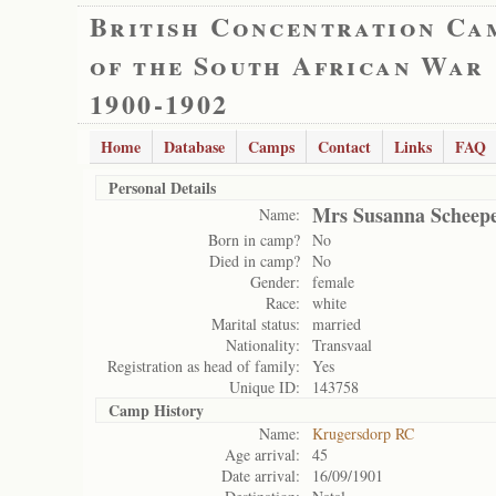
British Concentration Ca
of the South African War
1900-1902
Home
Database
Camps
Contact
Links
FAQ
Personal Details
Mrs Susanna Scheep
Name:
Born in camp?
No
Died in camp?
No
Gender:
female
Race:
white
Marital status:
married
Nationality:
Transvaal
Registration as head of family:
Yes
Unique ID:
143758
Camp History
Name:
Krugersdorp RC
Age arrival:
45
Date arrival:
16/09/1901