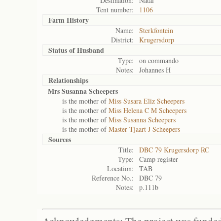
Destination:
Natal
Tent number:
1106
Farm History
Name:
Sterkfontein
District:
Krugersdorp
Status of
Husband
Type:
on commando
Notes:
Johannes H
Relationships
Mrs Susanna Scheepers
is the mother of
Miss Susara Eliz Scheepers
is the mother of
Miss Helena C M Scheepers
is the mother of
Miss Susanna Scheepers
is the mother of
Master Tjaart J Scheepers
Sources
Title:
DBC 79 Krugersdorp RC
Type:
Camp register
Location:
TAB
Reference No.:
DBC 79
Notes:
p.111b