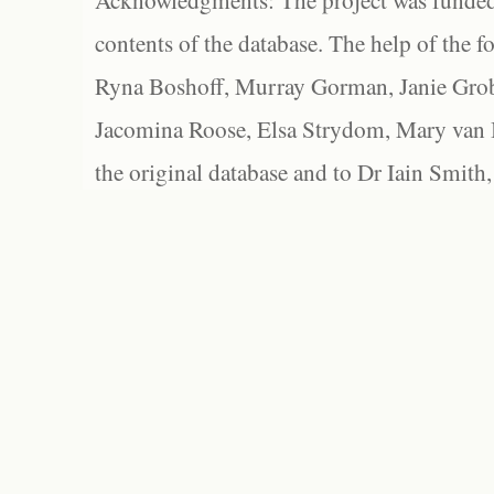
Acknowledgments: The project was funded 
contents of the database. The help of the f
Ryna Boshoff, Murray Gorman, Janie Grob
Jacomina Roose, Elsa Strydom, Mary van Bl
the original database and to Dr Iain Smith,