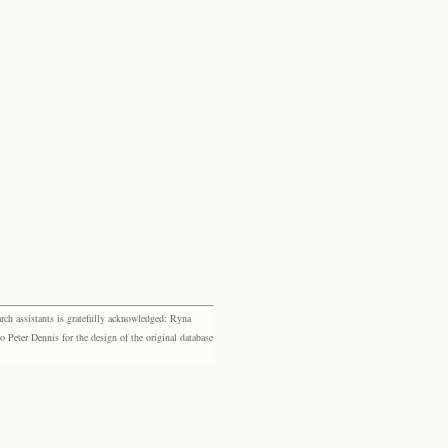
rch assistants is gratefully acknowledged: Ryna
eter Dennis for the design of the original database