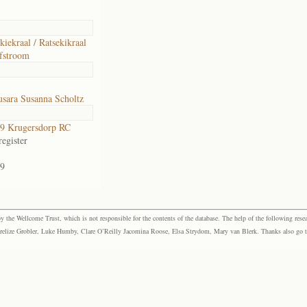
kiekraal / Ratsekikraal
fstroom
sara Susanna Scholtz
9 Krugersdorp RC
egister
9
the Wellcome Trust, which is not responsible for the contents of the database. The help of the following resea
elize Grobler, Luke Humby, Clare O’Reilly Jacomina Roose, Elsa Strydom, Mary van Blerk. Thanks also go to P