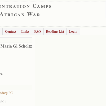
entration Camps
 African War
Contact
Links
FAQ
Reading List
Login
 Maria Gl Scholtz
aal
1
rsdorp RC
1901