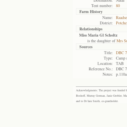
Destination:
Natal
Tent number:
80
Farm History
Name:
Raadse
District:
Potche
Relationships
Miss Maria Gl Scholtz
is the daughter of
Mrs Su
Sources
Title:
DBC 7
Type:
Camp r
Location:
TAB
Reference No.:
DBC 7
Notes:
p.110a
Acknowledgments: The project was funded by 
Boshoff, Murray Gorman, Janie Grobler, Mar
and to Dr Iain Smith, co-grantholder.