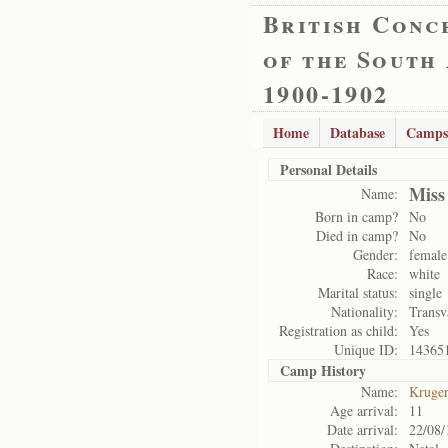
British Conc
of the South
1900-1902
Home
Database
Camps
Personal Details
Miss
Name:
Born in camp?
No
Died in camp?
No
Gender:
female
Race:
white
Marital status:
single
Nationality:
Transv
Registration as child:
Yes
Unique ID:
14365
Camp History
Name:
Kruge
Age arrival:
11
Date arrival:
22/08/