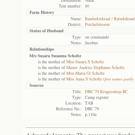
Destination:
Natal
Tent number:
80
Farm History
Name:
Raadsekiekraal / Ratsekikraal
District:
Potchefstroom
Status of
Husband
Type:
on commando
Notes:
Jacobus
Relationships
Mrs Susara Susanna Scholtz
is the mother of
Miss Susara S Scholtz
is the mother of
Master Andries Stephanus Scholtz
is the mother of
Miss Maria Gl Scholtz
is the mother of
Miss Anna S Scholtz (
first names partly 
Sources
Title:
DBC 79 Krugersdorp RC
Type:
Camp register
Location:
TAB
Reference No.:
DBC 79
Notes:
p.110a