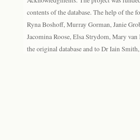
Acknowledgments: The project was funded 
contents of the database. The help of the f
Ryna Boshoff, Murray Gorman, Janie Grob
Jacomina Roose, Elsa Strydom, Mary van Bl
the original database and to Dr Iain Smith,