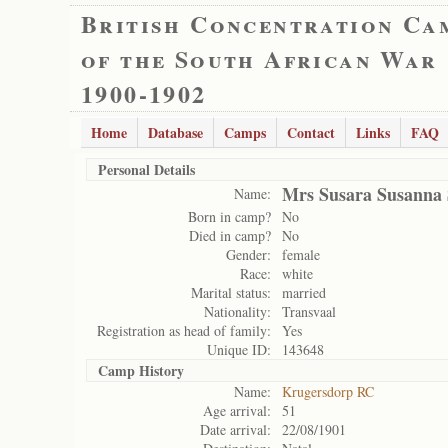
British Concentration Ca
of the South African War
1900-1902
Home
Database
Camps
Contact
Links
FAQ
Personal Details
Mrs Susara Susanna 
Name:
Born in camp?
No
Died in camp?
No
Gender:
female
Race:
white
Marital status:
married
Nationality:
Transvaal
Registration as head of family:
Yes
Unique ID:
143648
Camp History
Name:
Krugersdorp RC
Age arrival:
51
Date arrival:
22/08/1901